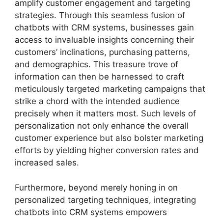
amplify customer engagement and targeting
strategies. Through this seamless fusion of
chatbots with CRM systems, businesses gain
access to invaluable insights concerning their
customers’ inclinations, purchasing patterns,
and demographics. This treasure trove of
information can then be harnessed to craft
meticulously targeted marketing campaigns that
strike a chord with the intended audience
precisely when it matters most. Such levels of
personalization not only enhance the overall
customer experience but also bolster marketing
efforts by yielding higher conversion rates and
increased sales.
Furthermore, beyond merely honing in on
personalized targeting techniques, integrating
chatbots into CRM systems empowers