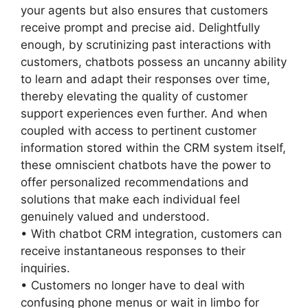
your agents but also ensures that customers
receive prompt and precise aid. Delightfully
enough, by scrutinizing past interactions with
customers, chatbots possess an uncanny ability
to learn and adapt their responses over time,
thereby elevating the quality of customer
support experiences even further. And when
coupled with access to pertinent customer
information stored within the CRM system itself,
these omniscient chatbots have the power to
offer personalized recommendations and
solutions that make each individual feel
genuinely valued and understood.
• With chatbot CRM integration, customers can
receive instantaneous responses to their
inquiries.
• Customers no longer have to deal with
confusing phone menus or wait in limbo for