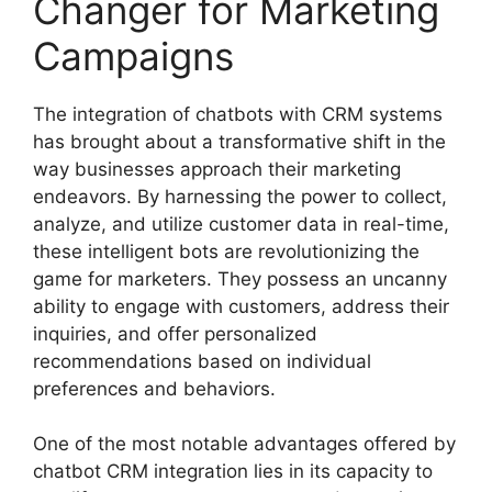
Changer for Marketing
Campaigns
The integration of chatbots with CRM systems
has brought about a transformative shift in the
way businesses approach their marketing
endeavors. By harnessing the power to collect,
analyze, and utilize customer data in real-time,
these intelligent bots are revolutionizing the
game for marketers. They possess an uncanny
ability to engage with customers, address their
inquiries, and offer personalized
recommendations based on individual
preferences and behaviors.
One of the most notable advantages offered by
chatbot CRM integration lies in its capacity to