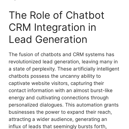
The Role of Chatbot
CRM Integration in
Lead Generation
The fusion of chatbots and CRM systems has
revolutionized lead generation, leaving many in
a state of perplexity. These artificially intelligent
chatbots possess the uncanny ability to
captivate website visitors, capturing their
contact information with an almost burst-like
energy and cultivating connections through
personalized dialogues. This automation grants
businesses the power to expand their reach,
attracting a wider audience, generating an
influx of leads that seemingly bursts forth,