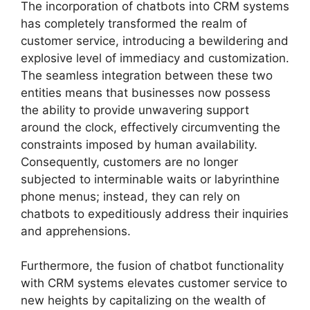
The incorporation of chatbots into CRM systems
has completely transformed the realm of
customer service, introducing a bewildering and
explosive level of immediacy and customization.
The seamless integration between these two
entities means that businesses now possess
the ability to provide unwavering support
around the clock, effectively circumventing the
constraints imposed by human availability.
Consequently, customers are no longer
subjected to interminable waits or labyrinthine
phone menus; instead, they can rely on
chatbots to expeditiously address their inquiries
and apprehensions.
Furthermore, the fusion of chatbot functionality
with CRM systems elevates customer service to
new heights by capitalizing on the wealth of