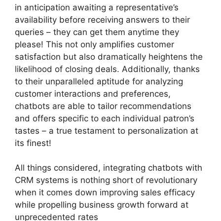
in anticipation awaiting a representative’s
availability before receiving answers to their
queries – they can get them anytime they
please! This not only amplifies customer
satisfaction but also dramatically heightens the
likelihood of closing deals. Additionally, thanks
to their unparalleled aptitude for analyzing
customer interactions and preferences,
chatbots are able to tailor recommendations
and offers specific to each individual patron’s
tastes – a true testament to personalization at
its finest!
All things considered, integrating chatbots with
CRM systems is nothing short of revolutionary
when it comes down improving sales efficacy
while propelling business growth forward at
unprecedented rates