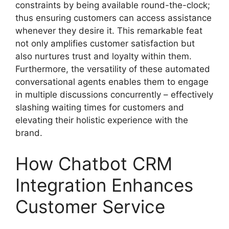
constraints by being available round-the-clock;
thus ensuring customers can access assistance
whenever they desire it. This remarkable feat
not only amplifies customer satisfaction but
also nurtures trust and loyalty within them.
Furthermore, the versatility of these automated
conversational agents enables them to engage
in multiple discussions concurrently – effectively
slashing waiting times for customers and
elevating their holistic experience with the
brand.
How Chatbot CRM
Integration Enhances
Customer Service