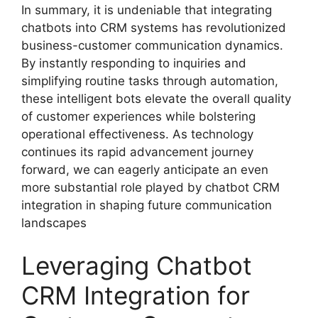
In summary, it is undeniable that integrating
chatbots into CRM systems has revolutionized
business-customer communication dynamics.
By instantly responding to inquiries and
simplifying routine tasks through automation,
these intelligent bots elevate the overall quality
of customer experiences while bolstering
operational effectiveness. As technology
continues its rapid advancement journey
forward, we can eagerly anticipate an even
more substantial role played by chatbot CRM
integration in shaping future communication
landscapes
Leveraging Chatbot
CRM Integration for