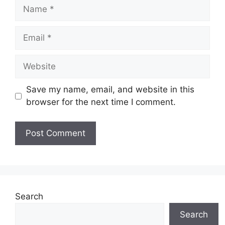
Name
Email
Website
Save my name, email, and website in this
browser for the next time I comment.
Search
Search