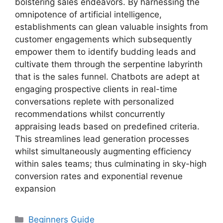
bolstering sales endeavors. By harnessing the
omnipotence of artificial intelligence,
establishments can glean valuable insights from
customer engagements which subsequently
empower them to identify budding leads and
cultivate them through the serpentine labyrinth
that is the sales funnel. Chatbots are adept at
engaging prospective clients in real-time
conversations replete with personalized
recommendations whilst concurrently
appraising leads based on predefined criteria.
This streamlines lead generation processes
whilst simultaneously augmenting efficiency
within sales teams; thus culminating in sky-high
conversion rates and exponential revenue
expansion
Categories
Beginners Guide