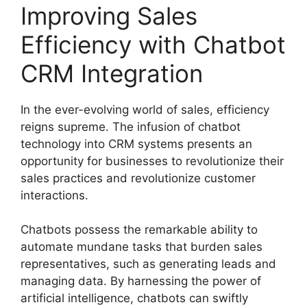
Improving Sales
Efficiency with Chatbot
CRM Integration
In the ever-evolving world of sales, efficiency
reigns supreme. The infusion of chatbot
technology into CRM systems presents an
opportunity for businesses to revolutionize their
sales practices and revolutionize customer
interactions.
Chatbots possess the remarkable ability to
automate mundane tasks that burden sales
representatives, such as generating leads and
managing data. By harnessing the power of
artificial intelligence, chatbots can swiftly