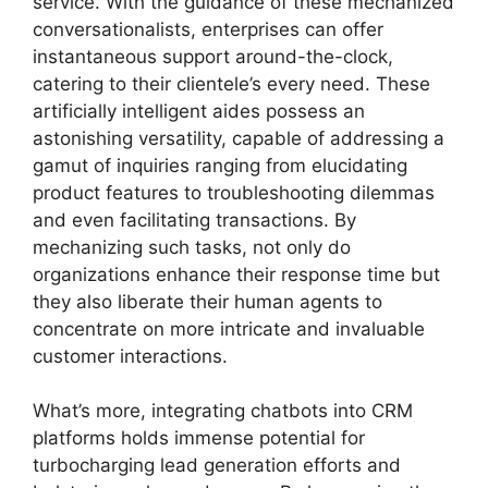
service. With the guidance of these mechanized
conversationalists, enterprises can offer
instantaneous support around-the-clock,
catering to their clientele’s every need. These
artificially intelligent aides possess an
astonishing versatility, capable of addressing a
gamut of inquiries ranging from elucidating
product features to troubleshooting dilemmas
and even facilitating transactions. By
mechanizing such tasks, not only do
organizations enhance their response time but
they also liberate their human agents to
concentrate on more intricate and invaluable
customer interactions.
What’s more, integrating chatbots into CRM
platforms holds immense potential for
turbocharging lead generation efforts and