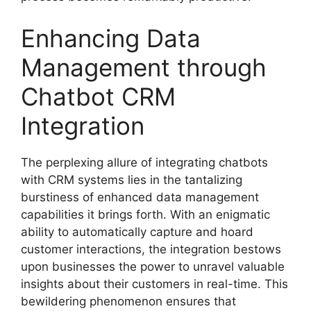
Enhancing Data
Management through
Chatbot CRM
Integration
The perplexing allure of integrating chatbots
with CRM systems lies in the tantalizing
burstiness of enhanced data management
capabilities it brings forth. With an enigmatic
ability to automatically capture and hoard
customer interactions, the integration bestows
upon businesses the power to unravel valuable
insights about their customers in real-time. This
bewildering phenomenon ensures that