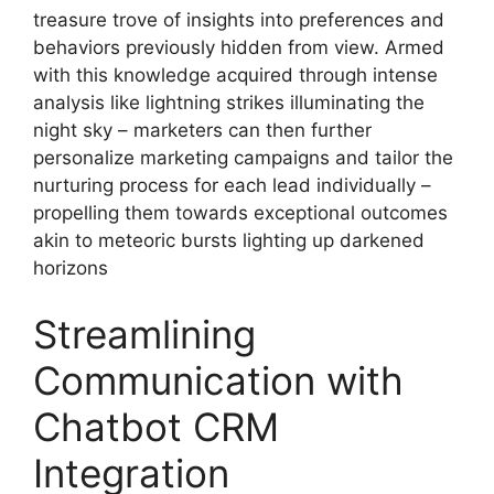
treasure trove of insights into preferences and
behaviors previously hidden from view. Armed
with this knowledge acquired through intense
analysis like lightning strikes illuminating the
night sky – marketers can then further
personalize marketing campaigns and tailor the
nurturing process for each lead individually –
propelling them towards exceptional outcomes
akin to meteoric bursts lighting up darkened
horizons
Streamlining
Communication with
Chatbot CRM
Integration