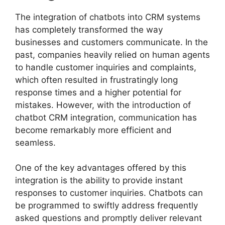
The integration of chatbots into CRM systems
has completely transformed the way
businesses and customers communicate. In the
past, companies heavily relied on human agents
to handle customer inquiries and complaints,
which often resulted in frustratingly long
response times and a higher potential for
mistakes. However, with the introduction of
chatbot CRM integration, communication has
become remarkably more efficient and
seamless.
One of the key advantages offered by this
integration is the ability to provide instant
responses to customer inquiries. Chatbots can
be programmed to swiftly address frequently
asked questions and promptly deliver relevant