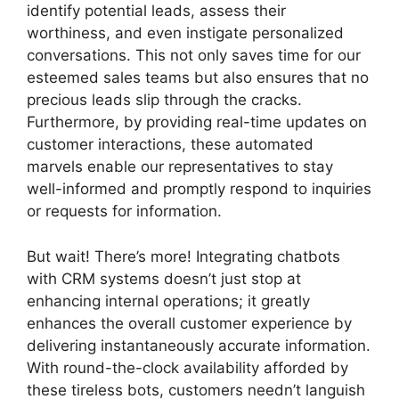
identify potential leads, assess their
worthiness, and even instigate personalized
conversations. This not only saves time for our
esteemed sales teams but also ensures that no
precious leads slip through the cracks.
Furthermore, by providing real-time updates on
customer interactions, these automated
marvels enable our representatives to stay
well-informed and promptly respond to inquiries
or requests for information.
But wait! There’s more! Integrating chatbots
with CRM systems doesn’t just stop at
enhancing internal operations; it greatly
enhances the overall customer experience by
delivering instantaneously accurate information.
With round-the-clock availability afforded by
these tireless bots, customers needn’t languish