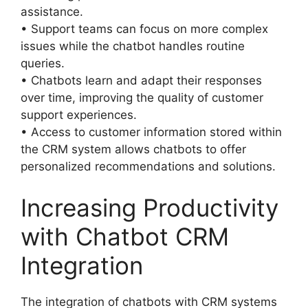
assistance.
• Support teams can focus on more complex
issues while the chatbot handles routine
queries.
• Chatbots learn and adapt their responses
over time, improving the quality of customer
support experiences.
• Access to customer information stored within
the CRM system allows chatbots to offer
personalized recommendations and solutions.
Increasing Productivity
with Chatbot CRM
Integration
The integration of chatbots with CRM systems