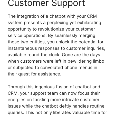
Customer Support
The integration of a chatbot with your CRM
system presents a perplexing yet exhilarating
opportunity to revolutionize your customer
service operations. By seamlessly merging
these two entities, you unlock the potential for
instantaneous responses to customer inquiries,
available round the clock. Gone are the days
when customers were left in bewildering limbo
or subjected to convoluted phone menus in
their quest for assistance.
Through this ingenious fusion of chatbot and
CRM, your support team can now focus their
energies on tackling more intricate customer
issues while the chatbot deftly handles routine
queries. This not only liberates valuable time for