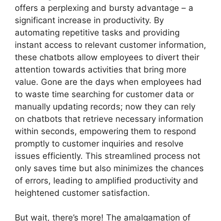
offers a perplexing and bursty advantage – a
significant increase in productivity. By
automating repetitive tasks and providing
instant access to relevant customer information,
these chatbots allow employees to divert their
attention towards activities that bring more
value. Gone are the days when employees had
to waste time searching for customer data or
manually updating records; now they can rely
on chatbots that retrieve necessary information
within seconds, empowering them to respond
promptly to customer inquiries and resolve
issues efficiently. This streamlined process not
only saves time but also minimizes the chances
of errors, leading to amplified productivity and
heightened customer satisfaction.
But wait, there’s more! The amalgamation of