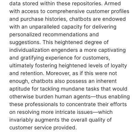
data stored within these repositories. Armed
with access to comprehensive customer profiles
and purchase histories, chatbots are endowed
with an unparalleled capacity for delivering
personalized recommendations and
suggestions. This heightened degree of
individualization engenders a more captivating
and gratifying experience for customers,
ultimately fostering heightened levels of loyalty
and retention. Moreover, as if this were not
enough, chatbots also possess an inherent
aptitude for tackling mundane tasks that would
otherwise burden human agents—thus enabling
these professionals to concentrate their efforts
on resolving more intricate issues—which
invariably augments the overall quality of
customer service provided.