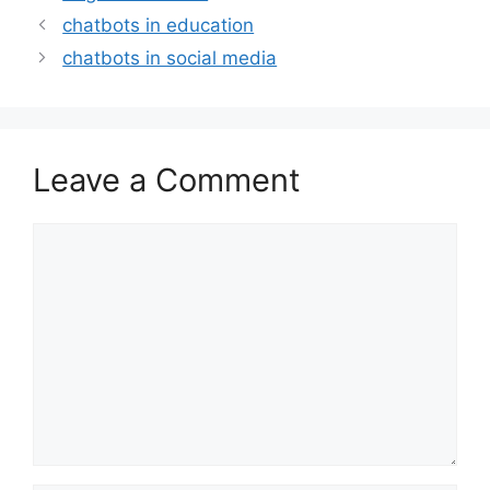
chatbots in education
chatbots in social media
Leave a Comment
Comment