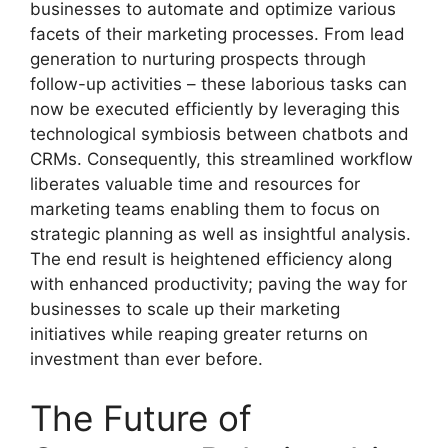
businesses to automate and optimize various
facets of their marketing processes. From lead
generation to nurturing prospects through
follow-up activities – these laborious tasks can
now be executed efficiently by leveraging this
technological symbiosis between chatbots and
CRMs. Consequently, this streamlined workflow
liberates valuable time and resources for
marketing teams enabling them to focus on
strategic planning as well as insightful analysis.
The end result is heightened efficiency along
with enhanced productivity; paving the way for
businesses to scale up their marketing
initiatives while reaping greater returns on
investment than ever before.
The Future of