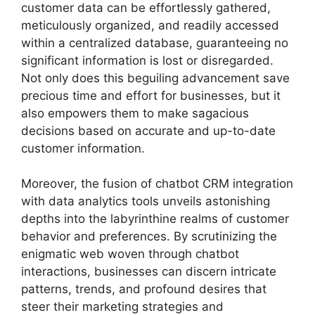
customer data can be effortlessly gathered,
meticulously organized, and readily accessed
within a centralized database, guaranteeing no
significant information is lost or disregarded.
Not only does this beguiling advancement save
precious time and effort for businesses, but it
also empowers them to make sagacious
decisions based on accurate and up-to-date
customer information.
Moreover, the fusion of chatbot CRM integration
with data analytics tools unveils astonishing
depths into the labyrinthine realms of customer
behavior and preferences. By scrutinizing the
enigmatic web woven through chatbot
interactions, businesses can discern intricate
patterns, trends, and profound desires that
steer their marketing strategies and