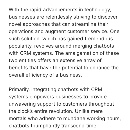
With the rapid advancements in technology,
businesses are relentlessly striving to discover
novel approaches that can streamline their
operations and augment customer service. One
such solution, which has gained tremendous
popularity, revolves around merging chatbots
with CRM systems. The amalgamation of these
two entities offers an extensive array of
benefits that have the potential to enhance the
overall efficiency of a business.
Primarily, integrating chatbots with CRM
systems empowers businesses to provide
unwavering support to customers throughout
the clock’s entire revolution. Unlike mere
mortals who adhere to mundane working hours,
chatbots triumphantly transcend time