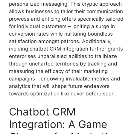
personalized messaging. This cryptic approach
allows businesses to tailor their communication
prowess and enticing offers specifically tailored
for individual customers – igniting a surge in
conversion rates while nurturing boundless
satisfaction amongst patrons. Additionally,
melding chatbot CRM integration further grants
enterprises unparalleled abilities to trailblaze
through uncharted territories by tracking and
measuring the efficacy of their marketing
campaigns – endowing invaluable metrics and
analytics that will shape future endeavors
towards optimization like never before seen.
Chatbot CRM
Integration: A Game