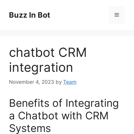
Skip
to
Buzz In Bot
Menu
content
chatbot CRM
integration
November 4, 2023
by
Team
Benefits of Integrating
a Chatbot with CRM
Systems