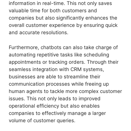
information in real-time. This not only saves
valuable time for both customers and
companies but also significantly enhances the
overall customer experience by ensuring quick
and accurate resolutions.
Furthermore, chatbots can also take charge of
automating repetitive tasks like scheduling
appointments or tracking orders. Through their
seamless integration with CRM systems,
businesses are able to streamline their
communication processes while freeing up
human agents to tackle more complex customer
issues. This not only leads to improved
operational efficiency but also enables
companies to effectively manage a larger
volume of customer queries.