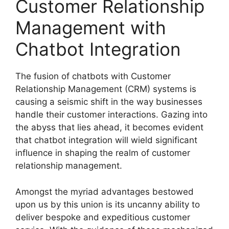
Customer Relationship
Management with
Chatbot Integration
The fusion of chatbots with Customer
Relationship Management (CRM) systems is
causing a seismic shift in the way businesses
handle their customer interactions. Gazing into
the abyss that lies ahead, it becomes evident
that chatbot integration will wield significant
influence in shaping the realm of customer
relationship management.
Amongst the myriad advantages bestowed
upon us by this union is its uncanny ability to
deliver bespoke and expeditious customer