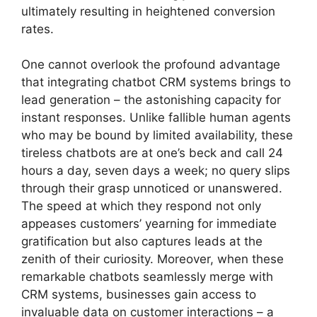
ultimately resulting in heightened conversion
rates.
One cannot overlook the profound advantage
that integrating chatbot CRM systems brings to
lead generation – the astonishing capacity for
instant responses. Unlike fallible human agents
who may be bound by limited availability, these
tireless chatbots are at one’s beck and call 24
hours a day, seven days a week; no query slips
through their grasp unnoticed or unanswered.
The speed at which they respond not only
appeases customers’ yearning for immediate
gratification but also captures leads at the
zenith of their curiosity. Moreover, when these
remarkable chatbots seamlessly merge with
CRM systems, businesses gain access to
invaluable data on customer interactions – a