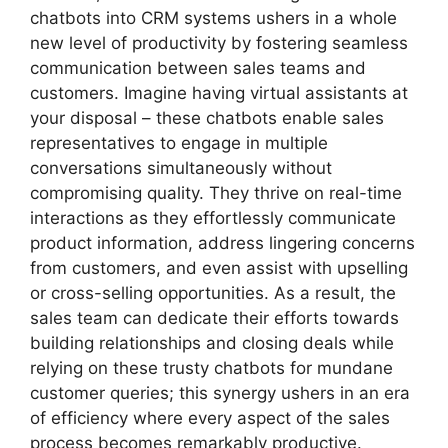
chatbots into CRM systems ushers in a whole
new level of productivity by fostering seamless
communication between sales teams and
customers. Imagine having virtual assistants at
your disposal – these chatbots enable sales
representatives to engage in multiple
conversations simultaneously without
compromising quality. They thrive on real-time
interactions as they effortlessly communicate
product information, address lingering concerns
from customers, and even assist with upselling
or cross-selling opportunities. As a result, the
sales team can dedicate their efforts towards
building relationships and closing deals while
relying on these trusty chatbots for mundane
customer queries; this synergy ushers in an era
of efficiency where every aspect of the sales
process becomes remarkably productive.