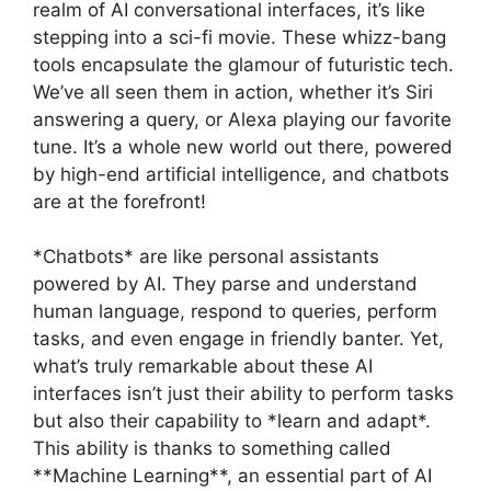
realm of AI conversational interfaces, it’s like
stepping into a sci-fi movie. These whizz-bang
tools encapsulate the glamour of futuristic tech.
We’ve all seen them in action, whether it’s Siri
answering a query, or Alexa playing our favorite
tune. It’s a whole new world out there, powered
by high-end artificial intelligence, and chatbots
are at the forefront!
*Chatbots* are like personal assistants
powered by AI. They parse and understand
human language, respond to queries, perform
tasks, and even engage in friendly banter. Yet,
what’s truly remarkable about these AI
interfaces isn’t just their ability to perform tasks
but also their capability to *learn and adapt*.
This ability is thanks to something called
**Machine Learning**, an essential part of AI