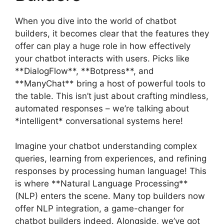
When you dive into the world of chatbot
builders, it becomes clear that the features they
offer can play a huge role in how effectively
your chatbot interacts with users. Picks like
**DialogFlow**, **Botpress**, and
**ManyChat** bring a host of powerful tools to
the table. This isn’t just about crafting mindless,
automated responses – we’re talking about
*intelligent* conversational systems here!
Imagine your chatbot understanding complex
queries, learning from experiences, and refining
responses by processing human language! This
is where **Natural Language Processing**
(NLP) enters the scene. Many top builders now
offer NLP integration, a game-changer for
chatbot builders indeed. Alongside, we’ve got