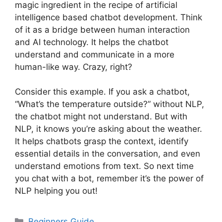
magic ingredient in the recipe of artificial
intelligence based chatbot development. Think
of it as a bridge between human interaction
and AI technology. It helps the chatbot
understand and communicate in a more
human-like way. Crazy, right?
Consider this example. If you ask a chatbot,
“What’s the temperature outside?” without NLP,
the chatbot might not understand. But with
NLP, it knows you’re asking about the weather.
It helps chatbots grasp the context, identify
essential details in the conversation, and even
understand emotions from text. So next time
you chat with a bot, remember it’s the power of
NLP helping you out!
Categories
Beginners Guide