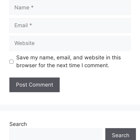
Name
Email
Website
Save my name, email, and website in this
browser for the next time I comment.
Search
Search