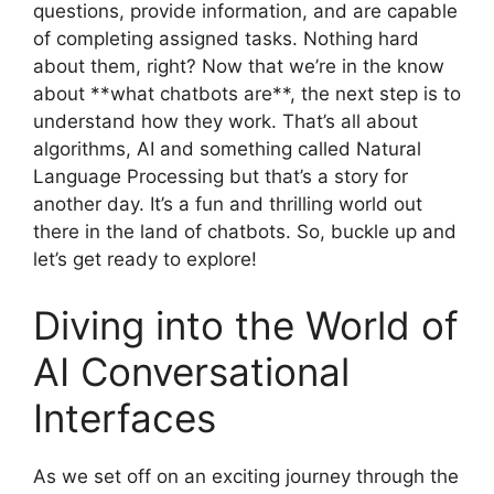
questions, provide information, and are capable
of completing assigned tasks. Nothing hard
about them, right? Now that we’re in the know
about **what chatbots are**, the next step is to
understand how they work. That’s all about
algorithms, AI and something called Natural
Language Processing but that’s a story for
another day. It’s a fun and thrilling world out
there in the land of chatbots. So, buckle up and
let’s get ready to explore!
Diving into the World of
AI Conversational
Interfaces
As we set off on an exciting journey through the