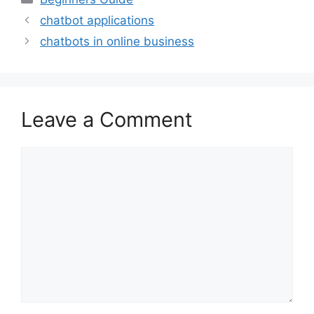
chatbot applications
chatbots in online business
Leave a Comment
Comment