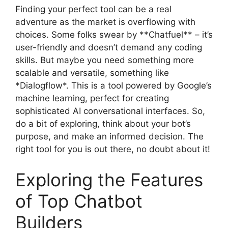
Finding your perfect tool can be a real
adventure as the market is overflowing with
choices. Some folks swear by **Chatfuel** – it’s
user-friendly and doesn’t demand any coding
skills. But maybe you need something more
scalable and versatile, something like
*Dialogflow*. This is a tool powered by Google’s
machine learning, perfect for creating
sophisticated AI conversational interfaces. So,
do a bit of exploring, think about your bot’s
purpose, and make an informed decision. The
right tool for you is out there, no doubt about it!
Exploring the Features
of Top Chatbot
Builders