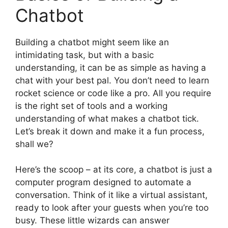
Chatbot
Building a chatbot might seem like an
intimidating task, but with a basic
understanding, it can be as simple as having a
chat with your best pal. You don’t need to learn
rocket science or code like a pro. All you require
is the right set of tools and a working
understanding of what makes a chatbot tick.
Let’s break it down and make it a fun process,
shall we?
Here’s the scoop – at its core, a chatbot is just a
computer program designed to automate a
conversation. Think of it like a virtual assistant,
ready to look after your guests when you’re too
busy. These little wizards can answer