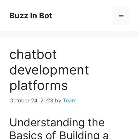
Skip
to
Buzz In Bot
Menu
content
chatbot
development
platforms
October 24, 2023
by
Team
Understanding the
Basics of Building a