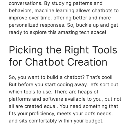
conversations. By studying patterns and
behaviors, machine learning allows chatbots to
improve over time, offering better and more
personalized responses. So, buckle up and get
ready to explore this amazing tech space!
Picking the Right Tools
for Chatbot Creation
So, you want to build a chatbot? That’s cool!
But before you start coding away, let’s sort out
which tools to use. There are heaps of
platforms and software available to you, but not
all are created equal. You need something that
fits your proficiency, meets your bot’s needs,
and sits comfortably within your budget.