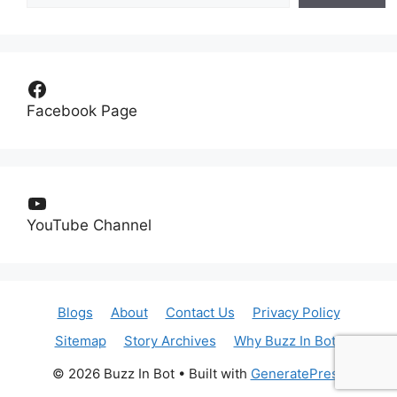
Facebook
Facebook Page
YouTube
YouTube Channel
Blogs
About
Contact Us
Privacy Policy
Sitemap
Story Archives
Why Buzz In Bot?
© 2026 Buzz In Bot
• Built with
GeneratePress