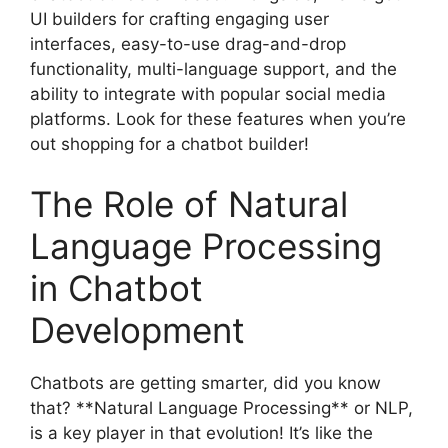
UI builders for crafting engaging user
interfaces, easy-to-use drag-and-drop
functionality, multi-language support, and the
ability to integrate with popular social media
platforms. Look for these features when you’re
out shopping for a chatbot builder!
The Role of Natural
Language Processing
in Chatbot
Development
Chatbots are getting smarter, did you know
that? **Natural Language Processing** or NLP,
is a key player in that evolution! It’s like the