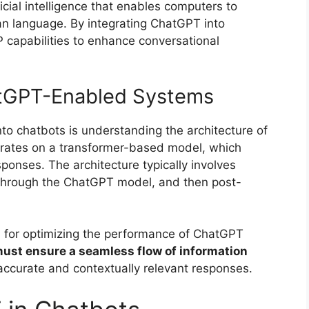
icial intelligence that enables computers to
n language. By integrating ChatGPT into
 capabilities to enhance conversational
atGPT-Enabled Systems
nto chatbots is understanding the architecture of
ates on a transformer-based model, which
ponses. The architecture typically involves
 through the ChatGPT model, and then post-
l for optimizing the performance of ChatGPT
ust ensure a seamless flow of information
accurate and contextually relevant responses.