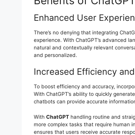
Benefits of ChatGPT
Enhanced User Experie
There’s no denying that integrating ChatG
experience. With ChatGPT’s advanced lang
natural and contextually relevant convers
and personalized.
Increased Efficiency an
To boost efficiency and accuracy, incorp
With ChatGPT’s ability to quickly genera
chatbots can provide accurate information
With
ChatGPT
handling routine and strai
more complex tasks that require human int
ensures that users receive accurate respo