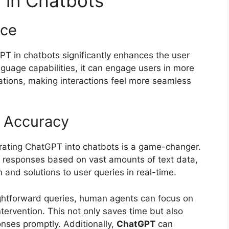
 in Chatbots
nce
PT in chatbots significantly enhances the user
uage capabilities, it can engage users in more
ations, making interactions feel more seamless
d Accuracy
orating ChatGPT into chatbots is a game-changer.
te responses based on vast amounts of text data,
 and solutions to user queries in real-time.
ghtforward queries, human agents can focus on
ervention. This not only saves time but also
nses promptly. Additionally,
ChatGPT
can