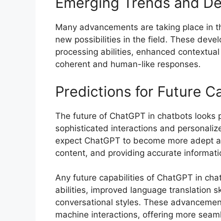
Emerging Trends and D
Many advancements are taking place in th
new possibilities in the field. These dev
processing abilities, enhanced contextual
coherent and human-like responses.
Predictions for Future Ca
The future of ChatGPT in chatbots looks p
sophisticated interactions and personaliz
expect ChatGPT to become more adept at 
content, and providing accurate informatio
Any future capabilities of ChatGPT in cha
abilities, improved language translation sk
conversational styles. These advancement
machine interactions, offering more seam