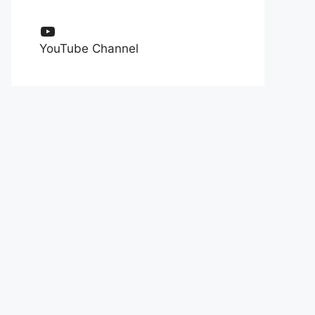
YouTube
YouTube Channel