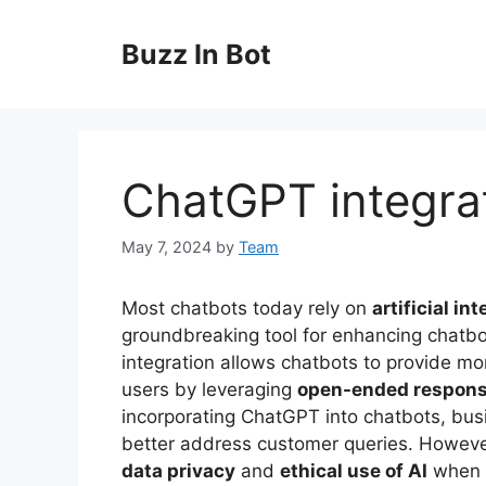
Skip
to
Buzz In Bot
content
ChatGPT integrat
May 7, 2024
by
Team
Most chatbots today rely on
artificial in
groundbreaking tool for enhancing chatbot
integration allows chatbots to provide m
users by leveraging
open-ended respon
incorporating ChatGPT into chatbots, bus
better address customer queries. However,
data privacy
and
ethical use of AI
when i