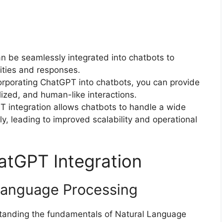
 be seamlessly integrated into chatbots to
ities and responses.
rporating ChatGPT into chatbots, you can provide
ized, and human-like interactions.
 integration allows chatbots to handle a wide
ly, leading to improved scalability and operational
atGPT Integration
Language Processing
standing the fundamentals of Natural Language