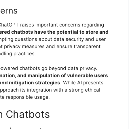
cerns
ke ChatGPT raises important concerns regarding
ed chatbots have the potential to store and
mpting questions about data security and user
gent privacy measures and ensure transparent
ling practices.
-powered chatbots go beyond data privacy.
nation, and manipulation of vulnerable users
 and mitigation strategies
. While AI presents
approach its integration with a strong ethical
te responsible usage.
n Chatbots