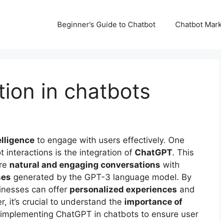
Beginner’s Guide to Chatbot
Chatbot Mark
ion in chatbots
telligence
to engage with users effectively. One
 interactions is the integration of
ChatGPT
. This
ore
natural and engaging conversations
with
ses
generated by the GPT-3 language model. By
inesses can offer
personalized experiences
and
 it’s crucial to understand the
importance of
mplementing ChatGPT in chatbots to ensure user