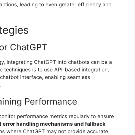
actions, leading to even greater efficiency and
tegies
for ChatGPT
y, integrating ChatGPT into chatbots can be a
ve techniques is to use API-based integration,
chatbot interface, enabling seamless
.
taining Performance
 monitor performance metrics regularly to ensure
 error handling mechanisms and fallback
ions where ChatGPT may not provide accurate