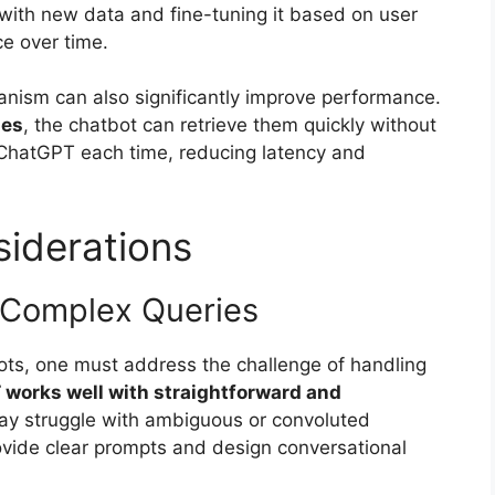
with new data and fine-tuning it based on user
e over time.
nism can also significantly improve performance.
ses
, the chatbot can retrieve them quickly without
ChatGPT each time, reducing latency and
iderations
 Complex Queries
bots, one must address the challenge of handling
works well with straightforward and
ay struggle with ambiguous or convoluted
rovide clear prompts and design conversational