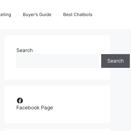
eting
Buyer’s Guide
Best Chatbots
Search
Search
Facebook
Facebook Page