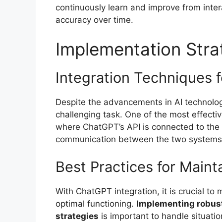
continuously learn and improve from inter
accuracy over time.
Implementation Stra
Integration Techniques 
Despite the advancements in AI technolog
challenging task. One of the most effecti
where ChatGPT’s API is connected to the 
communication between the two systems
Best Practices for Main
With ChatGPT integration, it is crucial to
optimal functioning.
Implementing robust
strategies
is important to handle situat