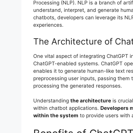
Processing (NLP). NLP is a branch of artif
understand, interpret, and generate huma
chatbots, developers can leverage its NLP
experiences.
The Architecture of Ch
One vital aspect of integrating ChatGPT i
ChatGPT-enabled systems. ChatGPT oper
enables it to generate human-like text res
preprocessing user inputs, passing them
processing the generated responses.
Understanding
the architecture
is crucia
within chatbot applications.
Developers m
within the system
to provide users with 