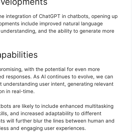
evelopments
e integration of ChatGPT in chatbots, opening up
elopments include improved natural language
 understanding, and the ability to generate more
pabilities
romising, with the potential for even more
ed responses. As AI continues to evolve, we can
understanding user intent, generating relevant
n in real-time.
tbots are likely to include enhanced multitasking
ills, and increased adaptability to different
s will further blur the lines between human and
less and engaging user experiences.