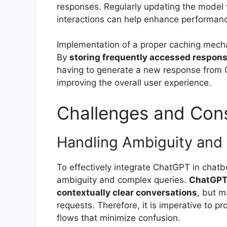
responses. Regularly updating the model 
interactions can help enhance performanc
Implementation of a proper caching mecha
By
storing frequently accessed respon
having to generate a new response from 
improving the overall user experience.
Challenges and Cons
Handling Ambiguity and
To effectively integrate ChatGPT in chat
ambiguity and complex queries.
ChatGPT 
contextually clear conversations
, but m
requests. Therefore, it is imperative to p
flows that minimize confusion.