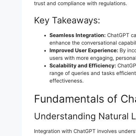
trust and compliance with regulations.
Key Takeaways:
Seamless Integration:
ChatGPT can
enhance the conversational capabil
Improved User Experience:
By inco
users with more engaging, personal
Scalability and Efficiency:
ChatGPT
range of queries and tasks efficient
effectiveness.
Fundamentals of Ch
Understanding Natural 
Integration with ChatGPT involves under