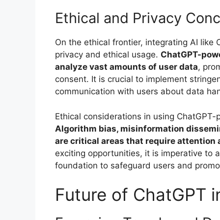
Ethical and Privacy Con
On the ethical frontier, integrating AI li
privacy and ethical usage.
ChatGPT-power
analyze vast amounts of user data
, pro
consent. It is crucial to implement strin
communication with users about data hand
Ethical considerations in using ChatGPT
Algorithm bias, misinformation dissemi
are critical areas that require attention
exciting opportunities, it is imperative to 
foundation to safeguard users and promo
Future of ChatGPT i