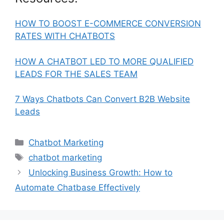
HOW TO BOOST E-COMMERCE CONVERSION
RATES WITH CHATBOTS
HOW A CHATBOT LED TO MORE QUALIFIED
LEADS FOR THE SALES TEAM
7 Ways Chatbots Can Convert B2B Website
Leads
Categories
Chatbot Marketing
Tags
chatbot marketing
Unlocking Business Growth: How to
Automate Chatbase Effectively