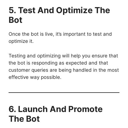
5. Test And Optimize
The
Bot
Once the bot is live, it’s important to test and
optimize it.
Testing and optimizing will help you ensure that
the bot is responding as expected and that
customer queries are being handled in the most
effective way possible.
6. Launch And Promote
The Bot