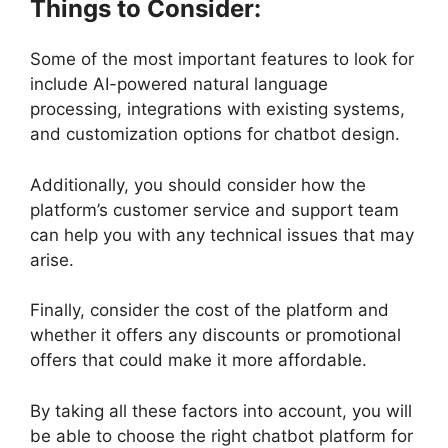
Things to Consider:
Some of the most important features to look for
include AI-powered natural language
processing, integrations with existing systems,
and customization options for chatbot design.
Additionally, you should consider how the
platform’s customer service and support team
can help you with any technical issues that may
arise.
Finally, consider the cost of the platform and
whether it offers any discounts or promotional
offers that could make it more affordable.
By taking all these factors into account, you will
be able to choose the right chatbot platform for