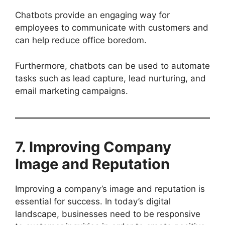
Chatbots provide an engaging way for
employees to communicate with customers and
can help reduce office boredom.
Furthermore, chatbots can be used to automate
tasks such as lead capture, lead nurturing, and
email marketing campaigns.
7. Improving Company
Image and Reputation
Improving a company’s image and reputation is
essential for success. In today’s digital
landscape, businesses need to be responsive