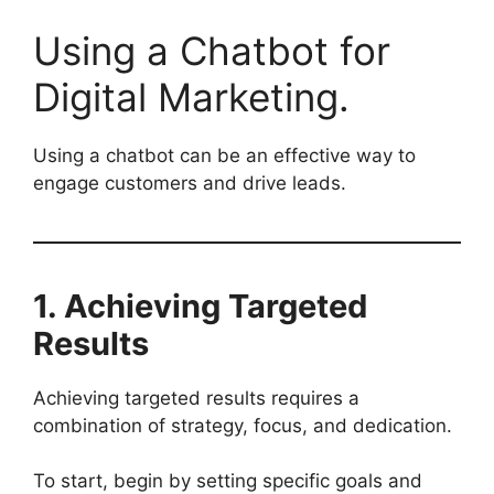
Using a Chatbot for
Digital Marketing.
Using a chatbot can be an effective way to
engage customers and drive leads.
1. Achieving Targeted
Results
Achieving targeted results requires a
combination of strategy, focus, and dedication.
To start, begin by setting specific goals and