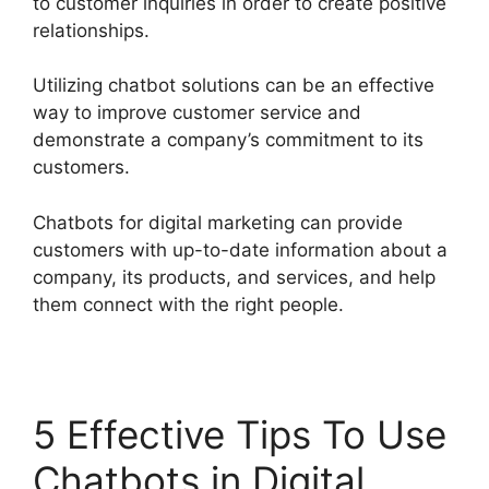
to customer inquiries in order to create positive
relationships.
Utilizing chatbot solutions can be an effective
way to improve customer service and
demonstrate a company’s commitment to its
customers.
Chatbots for digital marketing can provide
customers with up-to-date information about a
company, its products, and services, and help
them connect with the right people.
5 Effective Tips To Use
Chatbots in Digital