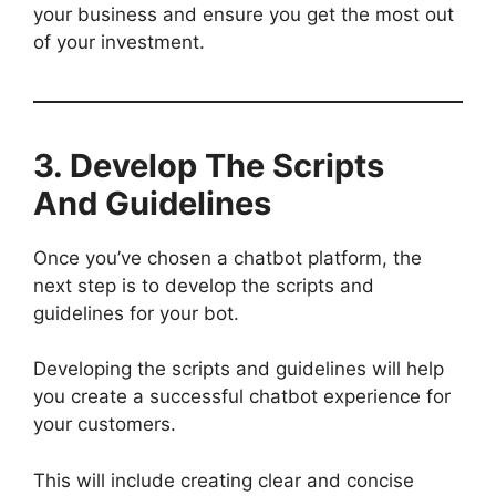
your business and ensure you get the most out
of your investment.
3. Develop The Script
s
And Guidelines
Once you’ve chosen a chatbot platform, the
next step is to develop the scripts and
guidelines for your bot.
Developing the scripts and guidelines will help
you create a successful chatbot experience for
your customers.
This will include creating clear and concise