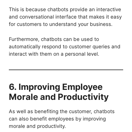
This is because chatbots provide an interactive
and conversational interface that makes it easy
for customers to understand your business.
Furthermore, chatbots can be used to
automatically respond to customer queries and
interact with them on a personal level.
6. Improving Employee
Morale and Productivity
As well as benefiting the customer, chatbots
can also benefit employees by improving
morale and productivity.