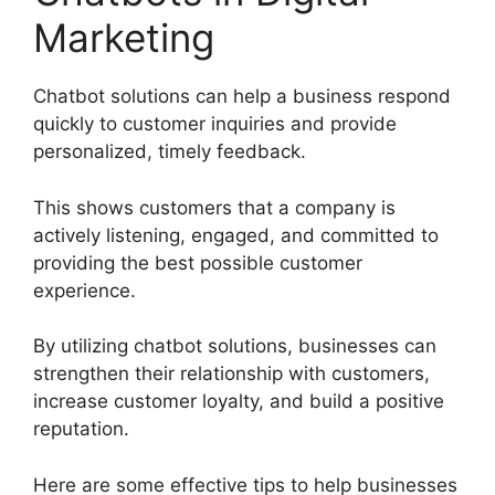
Marketing
Chatbot solutions can help a business respond
quickly to customer inquiries and provide
personalized, timely feedback.
This shows customers that a company is
actively listening, engaged, and committed to
providing the best possible customer
experience.
By utilizing chatbot solutions, businesses can
strengthen their relationship with customers,
increase customer loyalty, and build a positive
reputation.
Here are some effective tips to help businesses