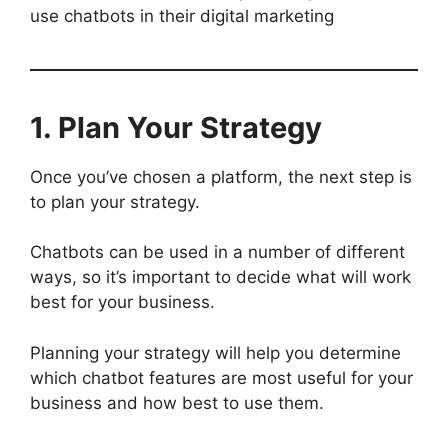
use chatbots in their digital marketing
1. Plan Your Strategy
Once you’ve chosen a platform, the next step is
to plan your strategy.
Chatbots can be used in a number of different
ways, so it’s important to decide what will work
best for your business.
Planning your strategy will help you determine
which chatbot features are most useful for your
business and how best to use them.