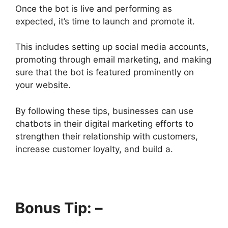
Once the bot is live and performing as
expected, it’s time to launch and promote it.
This includes setting up social media accounts,
promoting through email marketing, and making
sure that the bot is featured prominently on
your website.
By following these tips, businesses can use
chatbots in their digital marketing efforts to
strengthen their relationship with customers,
increase customer loyalty, and build a.
Bonus Tip: –