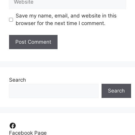
Save my name, email, and website in this
browser for the next time I comment.
Search
Search
Facebook
Facebook Page