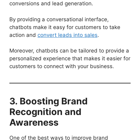
conversions and lead generation.
By providing a conversational interface,
chatbots make it easy for customers to take
action and
convert leads into sales
.
Moreover, chatbots can be tailored to provide a
personalized experience that makes it easier for
customers to connect with your business.
3. Boosting Brand
Recognition and
Awareness
One of the best ways to improve brand