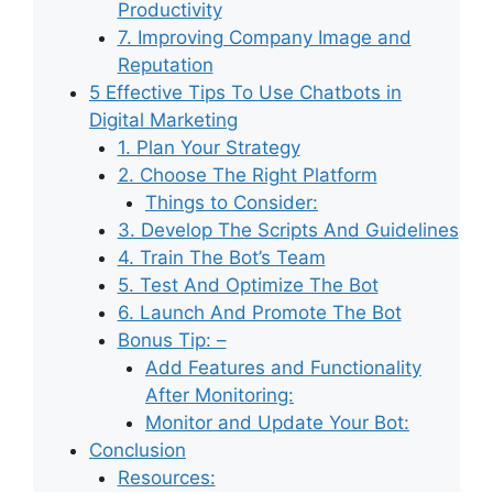
Productivity
7. Improving Company Image and
Reputation
5 Effective Tips To Use Chatbots in
Digital Marketing
1. Plan Your Strategy
2. Choose The Right Platform
Things to Consider:
3. Develop The Scripts And Guidelines
4. Train The Bot’s Team
5. Test And Optimize The Bot
6. Launch And Promote The Bot
Bonus Tip: –
Add Features and Functionality
After Monitoring:
Monitor and Update Your Bot:
Conclusion
Resources: