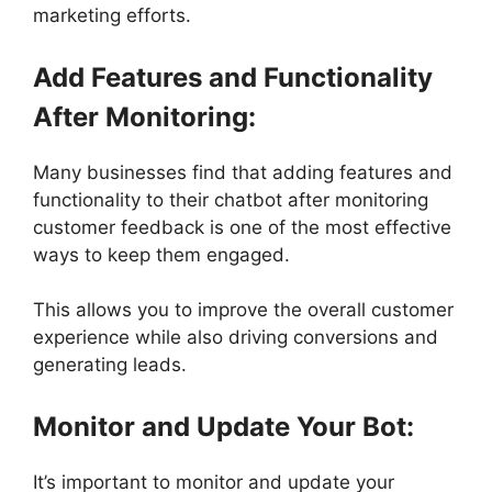
marketing efforts.
Add Features and Functionality
After Monitoring:
Many businesses find that adding features and
functionality to their chatbot after monitoring
customer feedback is one of the most effective
ways to keep them engaged.
This allows you to improve the overall customer
experience while also driving conversions and
generating leads.
Monitor and Update Your Bot:
It’s important to monitor and update your