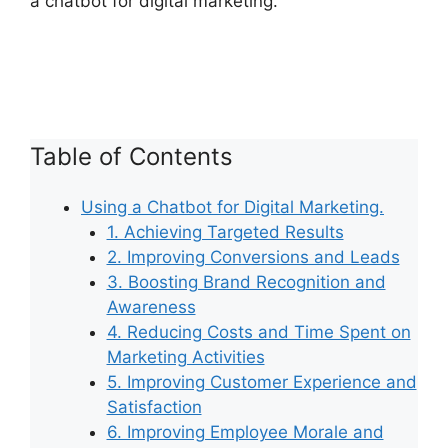
a chatbot for digital marketing.
Table of Contents
Using a Chatbot for Digital Marketing.
1. Achieving Targeted Results
2. Improving Conversions and Leads
3. Boosting Brand Recognition and
Awareness
4. Reducing Costs and Time Spent on
Marketing Activities
5. Improving Customer Experience and
Satisfaction
6. Improving Employee Morale and