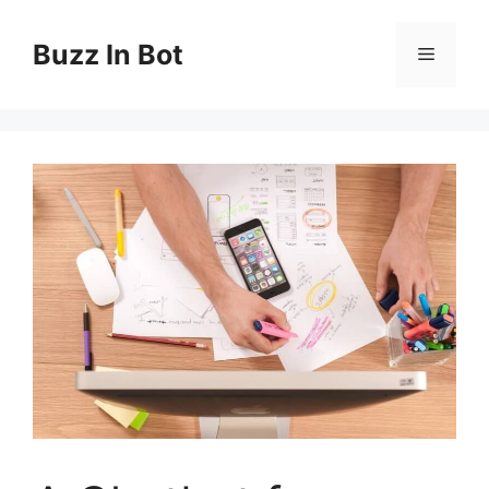
Skip
to
Buzz In Bot
Menu
content