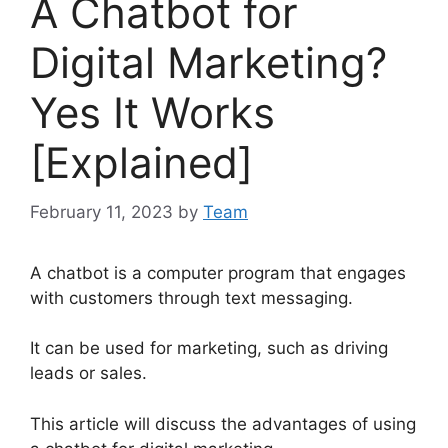
A Chatbot for
Digital Marketing?
Yes It Works
[Explained]
February 11, 2023
by
Team
A chatbot is a computer program that engages
with customers through text messaging.
It can be used for marketing, such as driving
leads or sales.
This article will discuss the advantages of using