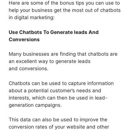
Here are some of the bonus tips you can use to
help your business get the most out of chatbots
in digital marketing:
Use Chatbots To Generate leads And
Conversions
Many businesses are finding that chatbots are
an excellent way to generate leads
and conversions.
Chatbots can be used to capture information
about a potential customer’s needs and
interests, which can then be used in lead-
generation campaigns.
This data can also be used to improve the
conversion rates of your website and other