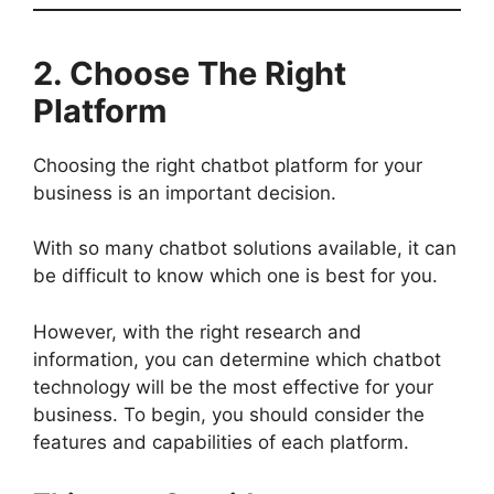
2. Choose The Right
Platform
Choosing the right chatbot platform for your
business is an important decision.
With so many chatbot solutions available, it can
be difficult to know which one is best for you.
However, with the right research and
information, you can determine which chatbot
technology will be the most effective for your
business. To begin, you should consider the
features and capabilities of each platform.