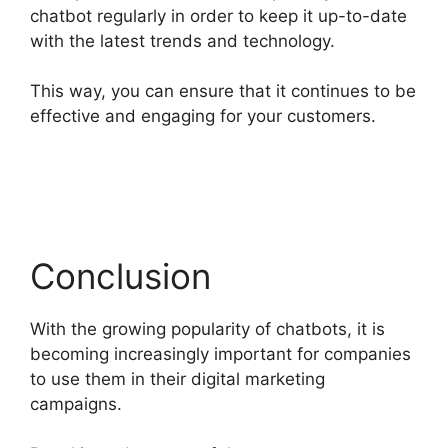
chatbot regularly in order to keep it up-to-date
with the latest trends and technology.
This way, you can ensure that it continues to be
effective and engaging for your customers.
Conclusion
With the growing popularity of chatbots, it is
becoming increasingly important for companies
to use them in their digital marketing
campaigns.