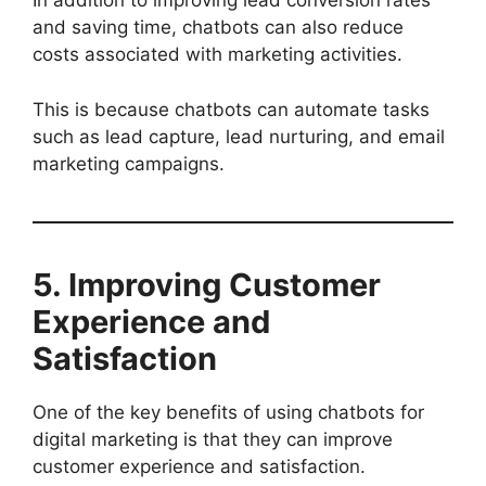
In addition to improving lead conversion rates
and saving time, chatbots can also reduce
costs associated with marketing activities.
This is because chatbots can automate tasks
such as lead capture, lead nurturing, and email
marketing campaigns.
5. Improving Customer
Experience and
Satisfaction
One of the key benefits of using chatbots for
digital marketing is that they can improve
customer experience and satisfaction.