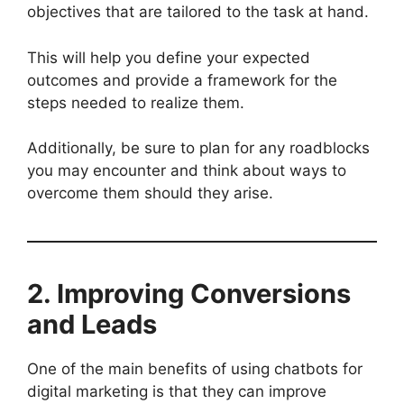
objectives that are tailored to the task at hand.
This will help you define your expected
outcomes and provide a framework for the
steps needed to realize them.
Additionally, be sure to plan for any roadblocks
you may encounter and think about ways to
overcome them should they arise.
2. Improving Conversions
and Leads
One of the main benefits of using chatbots for
digital marketing is that they can improve