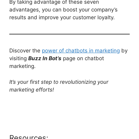
By taking advantage of these seven
advantages, you can boost your company’s
results and improve your customer loyalty.
Discover the
power of chatbots in marketing
by
visiting
Buzz In Bot’s
page on chatbot
marketing.
It’s your first step to revolutionizing your
marketing efforts!
Resources: