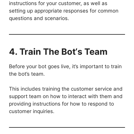
instructions for your customer, as well as
setting up appropriate responses for common
questions and scenarios.
4. Train The Bot
‘s Team
Before your bot goes live, it’s important to train
the bot’s team.
This includes training the customer service and
support team on how to interact with them and
providing instructions for how to respond to
customer inquiries.