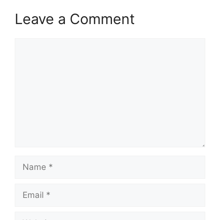
Leave a Comment
Comment
Name
Email
Website