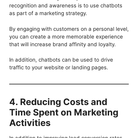
recognition and awareness is to use chatbots
as part of a marketing strategy.
By engaging with customers on a personal level,
you can create a more memorable experience
that will increase brand affinity and loyalty.
In addition, chatbots can be used to drive
traffic to your website or landing pages.
4. Reducing Costs and
Time Spent on Marketing
Activities