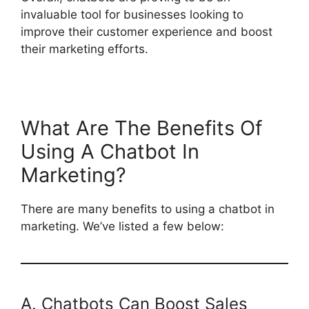
invaluable tool for businesses looking to
improve their customer experience and boost
their marketing efforts.
What Are The Benefits Of
Using A Chatbot In
Marketing?
There are many benefits to using a chatbot in
marketing. We’ve listed a few below:
A. Chatbots Can Boost Sales