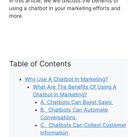
In this article, we will discuss the benefits of
using a chatbot in your marketing efforts and
more.
Table of Contents
Why Use A Chatbot In Marketing?
What Are The Benefits Of Using A
Chatbot In Marketing?
A. Chatbots Can Boost Sales
B. Chatbots Can Automate
Conversations
C. Chatbots Can Collect Customer
Information