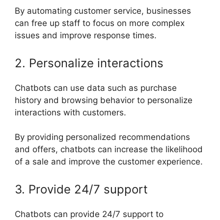
By automating customer service, businesses
can free up staff to focus on more complex
issues and improve response times.
2. Personalize interactions
Chatbots can use data such as purchase
history and browsing behavior to personalize
interactions with customers.
By providing personalized recommendations
and offers, chatbots can increase the likelihood
of a sale and improve the customer experience.
3. Provide 24/7 support
Chatbots can provide 24/7 support to