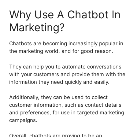
Why Use A Chatbot In
Marketing?
Chatbots are becoming increasingly popular in
the marketing world, and for good reason.
They can help you to automate conversations
with your customers and provide them with the
information they need quickly and easily.
Additionally, they can be used to collect
customer information, such as contact details
and preferences, for use in targeted marketing
campaigns.
Overall, chatbots are proving to be an