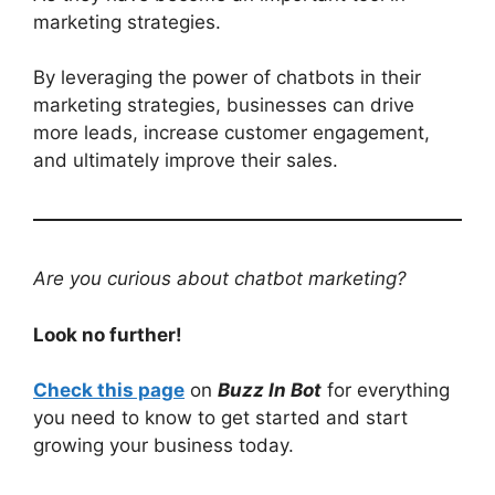
marketing strategies.
By leveraging the power of chatbots in their
marketing strategies, businesses can drive
more leads, increase customer engagement,
and ultimately improve their sales.
Are you curious about chatbot marketing?
Look no further!
Check this page
on
Buzz In Bot
for everything
you need to know to get started and start
growing your business today.