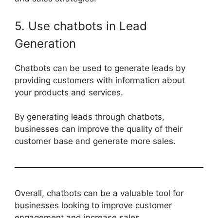
5. Use chatbots in Lead
Generation
Chatbots can be used to generate leads by
providing customers with information about
your products and services.
By generating leads through chatbots,
businesses can improve the quality of their
customer base and generate more sales.
Overall, chatbots can be a valuable tool for
businesses looking to improve customer
engagement and increase sales.