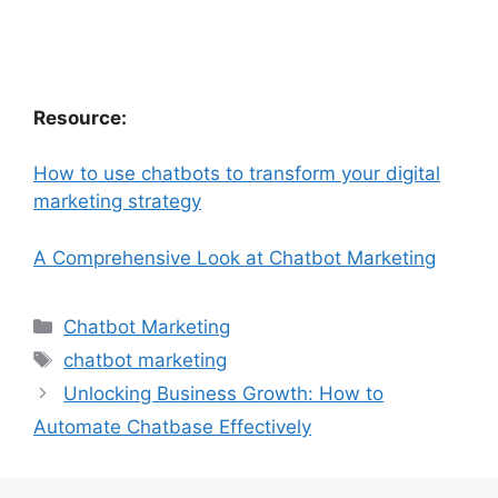
Resource:
How to use chatbots to transform your digital
marketing strategy
A Comprehensive Look at Chatbot Marketing
Categories
Chatbot Marketing
Tags
chatbot marketing
Unlocking Business Growth: How to
Automate Chatbase Effectively