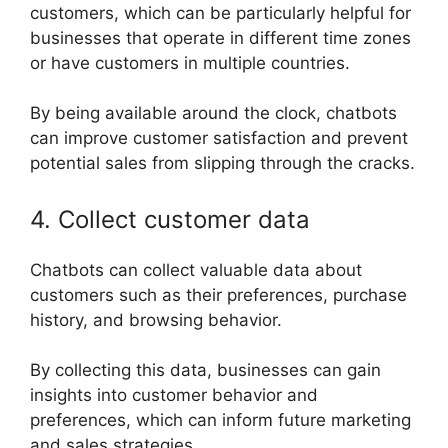
customers, which can be particularly helpful for
businesses that operate in different time zones
or have customers in multiple countries.
By being available around the clock, chatbots
can improve customer satisfaction and prevent
potential sales from slipping through the cracks.
4. Collect customer data
Chatbots can collect valuable data about
customers such as their preferences, purchase
history, and browsing behavior.
By collecting this data, businesses can gain
insights into customer behavior and
preferences, which can inform future marketing
and sales strategies.