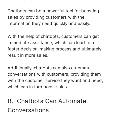
Chatbots can be a powerful tool for boosting
sales by providing customers with the
information they need quickly and easily.
With the help of chatbots, customers can get
immediate assistance, which can lead to a
faster decision-making process and ultimately
result in more sales.
Additionally, chatbots can also automate
conversations with customers, providing them
with the customer service they want and need,
which can in turn boost sales.
B. Chatbots Can Automate
Conversations