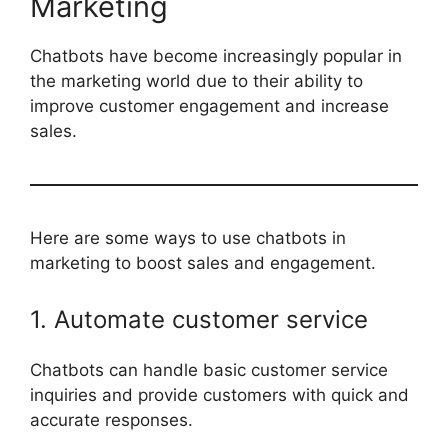
Marketing
Chatbots have become increasingly popular in
the marketing world due to their ability to
improve customer engagement and increase
sales.
Here are some ways to use chatbots in
marketing to boost sales and engagement.
1. Automate customer service
Chatbots can handle basic customer service
inquiries and provide customers with quick and
accurate responses.