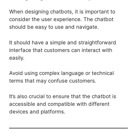
When designing chatbots, it is important to
consider the user experience. The chatbot
should be easy to use and navigate.
It should have a simple and straightforward
interface that customers can interact with
easily.
Avoid using complex language or technical
terms that may confuse customers.
It’s also crucial to ensure that the chatbot is
accessible and compatible with different
devices and platforms.