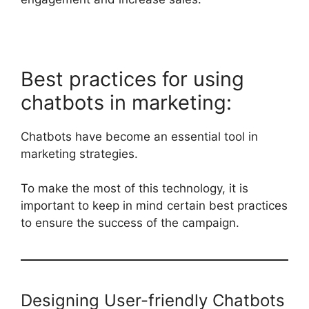
Best practices for using
chatbots in marketing:
Chatbots have become an essential tool in
marketing strategies.
To make the most of this technology, it is
important to keep in mind certain best practices
to ensure the success of the campaign.
Designing User-friendly Chatbots