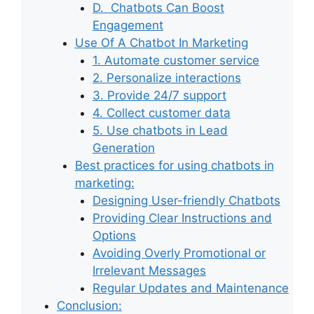
D. Chatbots Can Boost
Engagement
Use Of A Chatbot In Marketing
1. Automate customer service
2. Personalize interactions
3. Provide 24/7 support
4. Collect customer data
5. Use chatbots in Lead
Generation
Best practices for using chatbots in
marketing:
Designing User-friendly Chatbots
Providing Clear Instructions and
Options
Avoiding Overly Promotional or
Irrelevant Messages
Regular Updates and Maintenance
Conclusion: