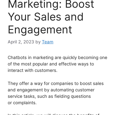
Marketing: Boost
Your Sales and
Engagement
April 2, 2023
by
Team
Chatbots in marketing are quickly becoming one
of the most popular and effective ways to
interact with customers.
They offer a way for companies to boost sales
and engagement by automating customer
service tasks, such as fielding questions
or complaints.