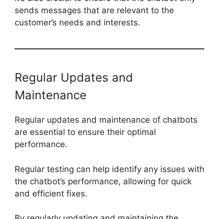
sends messages that are relevant to the
customer’s needs and interests.
Regular Updates and
Maintenance
Regular updates and maintenance of chatbots
are essential to ensure their optimal
performance.
Regular testing can help identify any issues with
the chatbot’s performance, allowing for quick
and efficient fixes.
By regularly updating and maintaining the