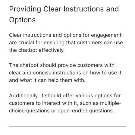
Providing Clear Instructions and
Options
Clear instructions and options for engagement
are crucial for ensuring that customers can use
the chatbot effectively.
The chatbot should provide customers with
clear and concise instructions on how to use it,
and what it can help them with.
Additionally, it should offer various options for
customers to interact with it, such as multiple-
choice questions or open-ended questions.