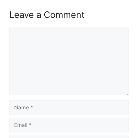
Leave a Comment
Comment
Name
Email