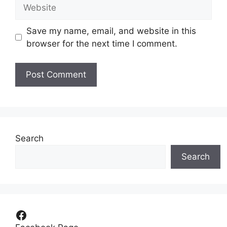
Website
Save my name, email, and website in this
browser for the next time I comment.
Search
Search
Facebook