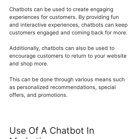
Chatbots can be used to create engaging
experiences for customers. By providing fun
and interactive experiences, chatbots can keep
customers engaged and coming back for more.
Additionally, chatbots can also be used to
encourage customers to return to your website
and shop more.
This can be done through various means such
as personalized recommendations, special
offers, and promotions.
Use Of A Chatbot In