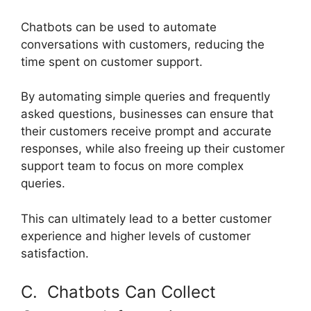
Chatbots can be used to automate
conversations with customers, reducing the
time spent on customer support.
By automating simple queries and frequently
asked questions, businesses can ensure that
their customers receive prompt and accurate
responses, while also freeing up their customer
support team to focus on more complex
queries.
This can ultimately lead to a better customer
experience and higher levels of customer
satisfaction.
C. Chatbots Can Collect