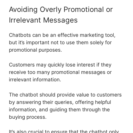
Avoiding Overly Promotional or
Irrelevant Messages
Chatbots can be an effective marketing tool,
but it’s important not to use them solely for
promotional purposes.
Customers may quickly lose interest if they
receive too many promotional messages or
irrelevant information.
The chatbot should provide value to customers
by answering their queries, offering helpful
information, and guiding them through the
buying process.
It’s also crucial to ensure that the chatbot only