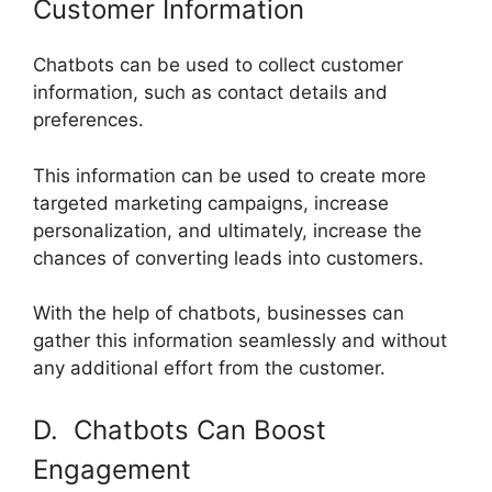
Customer Information
Chatbots can be used to collect customer
information, such as contact details and
preferences.
This information can be used to create more
targeted marketing campaigns, increase
personalization, and ultimately, increase the
chances of converting leads into customers.
With the help of chatbots, businesses can
gather this information seamlessly and without
any additional effort from the customer.
D. Chatbots Can Boost
Engagement