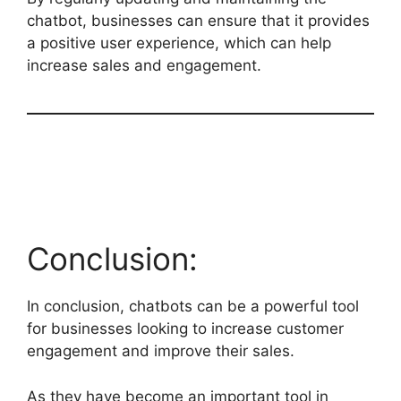
chatbot, businesses can ensure that it provides
a positive user experience, which can help
increase sales and engagement.
Conclusion:
In conclusion, chatbots can be a powerful tool
for businesses looking to increase customer
engagement and improve their sales.
As they have become an important tool in