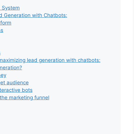
n System
d Generation with Chatbots:
tform
ns
s
 maximizing lead generation with chatbots:
neration?
ney
rget audience
teractive bots
 the marketing funnel