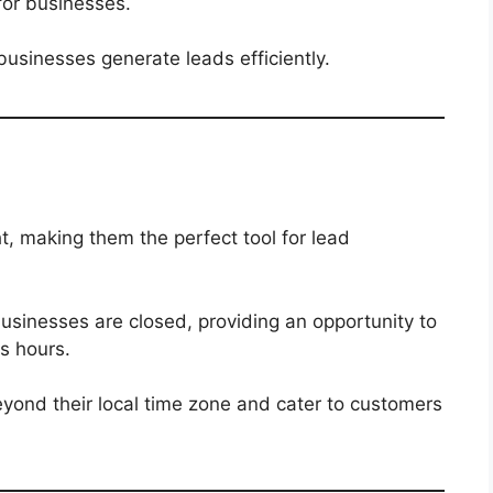
for businesses.
businesses generate leads efficiently.
ht, making them the perfect tool for lead
sinesses are closed, providing an opportunity to
s hours.
yond their local time zone and cater to customers