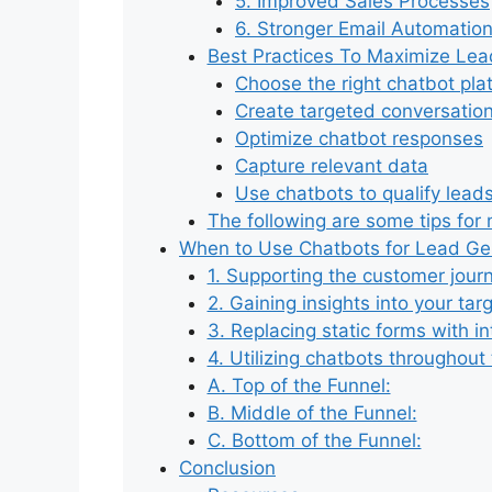
5. Improved Sales Processes
6. Stronger Email Automatio
Best Practices To Maximize Lea
Choose the right chatbot pla
Create targeted conversatio
Optimize chatbot responses
Capture relevant data
Use chatbots to qualify lead
The following are some tips for
When to Use Chatbots for Lead Ge
1. Supporting the customer jour
2. Gaining insights into your ta
3. Replacing static forms with in
4. Utilizing chatbots throughout
A. Top of the Funnel:
B. Middle of the Funnel:
C. Bottom of the Funnel:
Conclusion