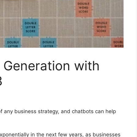
 Generation with
3
of any business strategy, and chatbots can help
xponentially in the next few years, as businesses