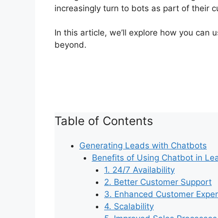
increasingly turn to bots as part of thei
In this article, we’ll explore how you can
beyond.
Table of Contents
Generating Leads with Chatbots
Benefits of Using Chatbot in Le
1. 24/7 Availability
2. Better Customer Support
3. Enhanced Customer Exper
4. Scalability