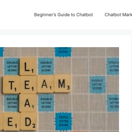
Beginner’s Guide to Chatbot
Chatbot Mark