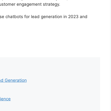
r customer engagement strategy.
 use chatbots for lead generation in 2023 and
ad Generation
ience