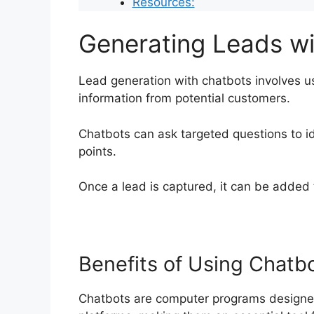
Resources:
Generating Leads w
Lead generation with chatbots involves u
information from potential customers.
Chatbots can ask targeted questions to id
points.
Once a lead is captured, it can be added 
Benefits of Using Chatb
Chatbots are computer programs designed