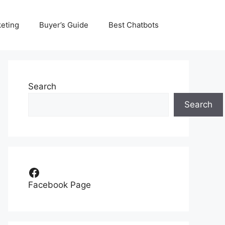
eting
Buyer’s Guide
Best Chatbots
Search
Search
Facebook
Facebook Page