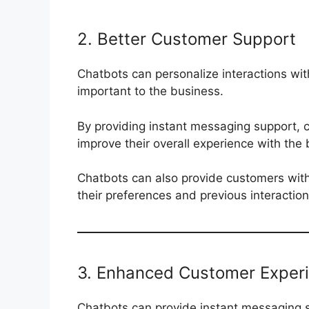
2. Better Customer Support
Chatbots can personalize interactions wi
important to the business.
By providing instant messaging support,
improve their overall experience with the 
Chatbots can also provide customers wit
their preferences and previous interactio
3. Enhanced Customer Exper
Chatbots can provide instant messaging s