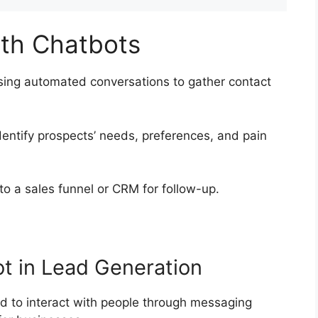
ith Chatbots
sing automated conversations to gather contact
entify prospects’ needs, preferences, and pain
to a sales funnel or CRM for follow-up.
ot in Lead Generation
 to interact with people through messaging