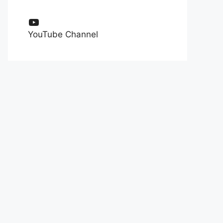
YouTube
YouTube Channel