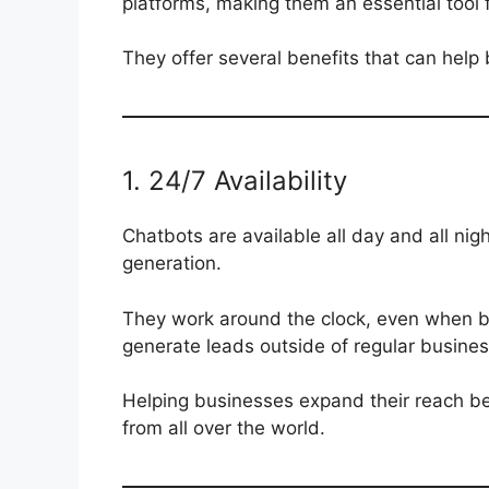
platforms, making them an essential tool 
They offer several benefits that can help 
1. 24/7 Availability
Chatbots are available all day and all nig
generation.
They work around the clock, even when bu
generate leads outside of regular busines
Helping businesses expand their reach be
from all over the world.