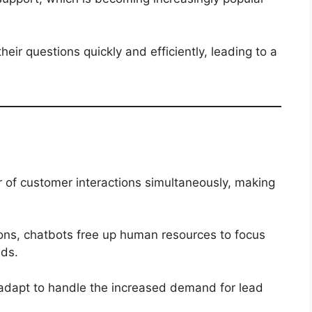
ir questions quickly and efficiently, leading to a
 of customer interactions simultaneously, making
ions, chatbots free up human resources to focus
ds.
adapt to handle the increased demand for lead