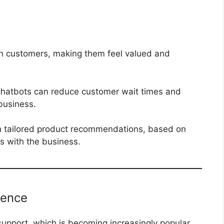
th customers, making them feel valued and
 chatbots can reduce customer wait times and
business.
h tailored product recommendations, based on
ns with the business.
ience
upport, which is becoming increasingly popular