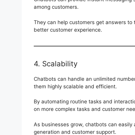
among customers.
They can help customers get answers to the
better customer experience.
4. Scalability
Chatbots can handle an unlimited number
them highly scalable and efficient.
By automating routine tasks and interact
on more complex tasks and customer nee
As businesses grow, chatbots can easily 
generation and customer support.