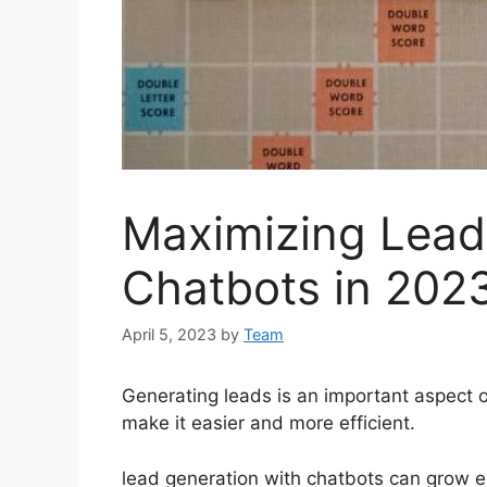
Maximizing Lead
Chatbots in 202
April 5, 2023
by
Team
Generating leads is an important aspect 
make it easier and more efficient.
lead generation with chatbots can grow e