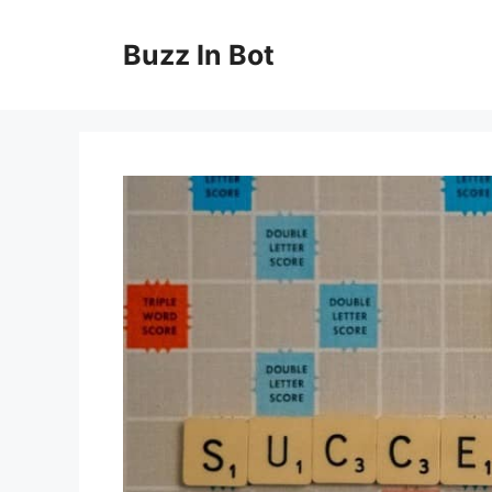
Skip
to
Buzz In Bot
content