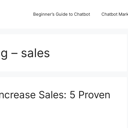
Beginner’s Guide to Chatbot
Chatbot Mark
g – sales
ncrease Sales: 5 Proven