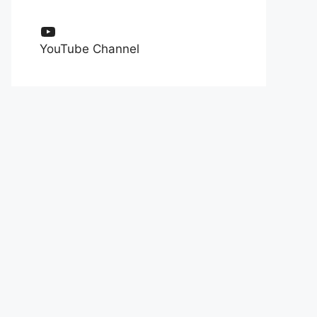
YouTube
YouTube Channel