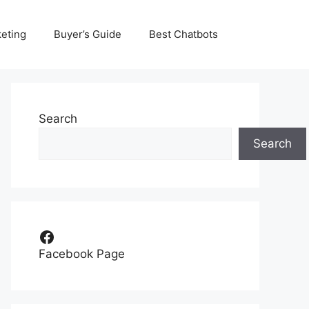
eting
Buyer’s Guide
Best Chatbots
Search
Search
Facebook
Facebook Page