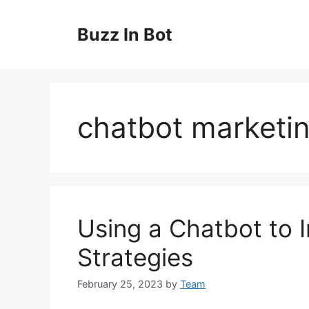
Skip
to
Buzz In Bot
content
chatbot marketin
Using a Chatbot to I
Strategies
February 25, 2023
by
Team