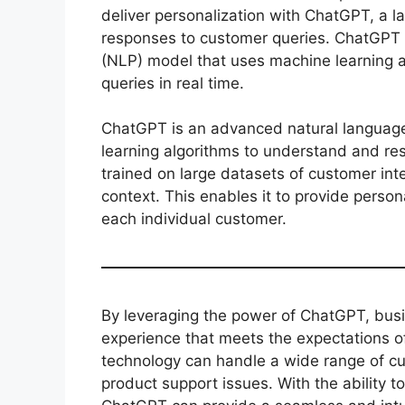
deliver personalization with ChatGPT, a 
responses to customer queries. ChatGPT 
(NLP) model that uses machine learning 
queries in real time.
ChatGPT is an advanced natural languag
learning algorithms to understand and res
trained on large datasets of customer int
context. This enables it to provide person
each individual customer.
By leveraging the power of ChatGPT, bus
experience that meets the expectations 
technology can handle a wide range of c
product support issues. With the ability 