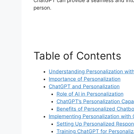
ChatGPT can provide a seamless and intuiti
person.
Table of Contents
Understanding Personalization wi
Importance of Personalization
ChatGPT and Personalization
Role of AI in Personalization
ChatGPT’s Personalization Capab
Benefits of Personalized Chatbo
Implementing Personalization with
Setting Up Personalized Respo
Training ChatGPT for Personaliz