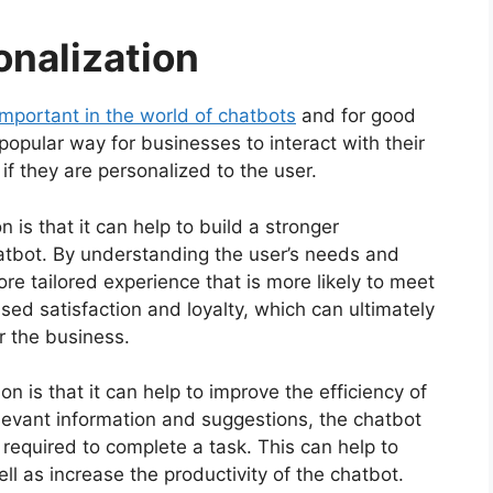
onalization
important in the world of chatbots
and for good
opular way for businesses to interact with their
if they are personalized to the user.
 is that it can help to build a stronger
atbot. By understanding the user’s needs and
re tailored experience that is more likely to meet
ased satisfaction and loyalty, which can ultimately
r the business.
n is that it can help to improve the efficiency of
elevant information and suggestions, the chatbot
required to complete a task. This can help to
ll as increase the productivity of the chatbot.