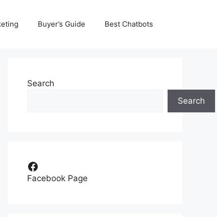
eting
Buyer’s Guide
Best Chatbots
Search
Search
Facebook
Facebook Page