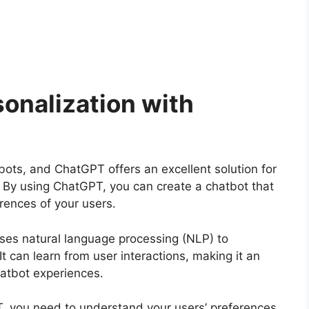
onalization with
atbots, and ChatGPT offers an excellent solution for
. By using ChatGPT, you can create a chatbot that
erences of your users.
ses natural language processing (NLP) to
t can learn from user interactions, making it an
hatbot experiences.
, you need to understand your users’ preferences