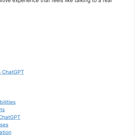
ve experience that feels like talking to a real
th ChatGPT
ilities
ts
 ChatGPT
nses
ation