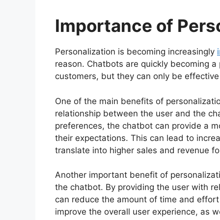
Importance of Pers
Personalization is becoming increasingly
reason. Chatbots are quickly becoming a p
customers, but they can only be effective 
One of the main benefits of personalization
relationship between the user and the ch
preferences, the chatbot can provide a mo
their expectations. This can lead to incre
translate into higher sales and revenue fo
Another important benefit of personalizatio
the chatbot. By providing the user with r
can reduce the amount of time and effort 
improve the overall user experience, as we