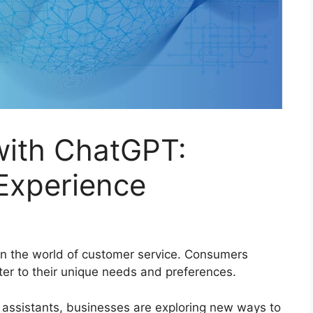
with ChatGPT:
Experience
n the world of customer service. Consumers
ter to their unique needs and preferences.
 assistants, businesses are exploring new ways to