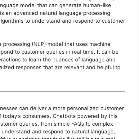
language model that can generate human-like
is an advanced natural language processing
algorithms to understand and respond to customer
e processing (NLP) model that uses machine
pond to customer queries in real time. It can be
eractions to learn the nuances of language and
alized responses that are relevant and helpful to
inesses can deliver a more personalized customer
of today’s consumers. Chatbots powered by this
ustomer queries, from simple FAQs to complex
to understand and respond to natural language,