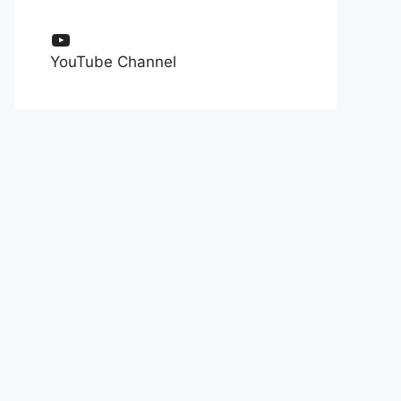
YouTube
YouTube Channel