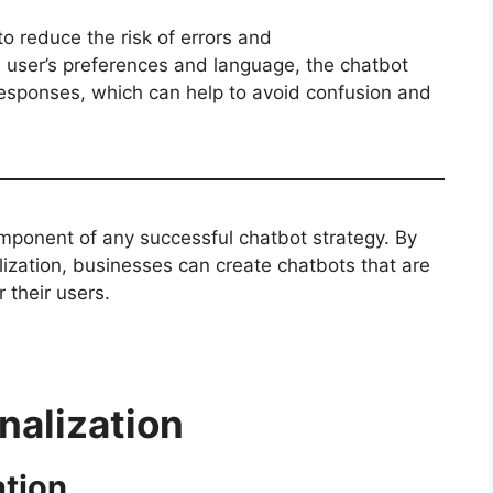
to reduce the risk of errors and
 user’s preferences and language, the chatbot
esponses, which can help to avoid confusion and
component of any successful chatbot strategy. By
ization, businesses can create chatbots that are
r their users.
alization
ation