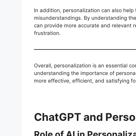
In addition, personalization can also help 
misunderstandings. By understanding the
can provide more accurate and relevant r
frustration.
Overall, personalization is an essential 
understanding the importance of personal
more effective, efficient, and satisfying fo
ChatGPT and Person
Role of AI in Personaliz