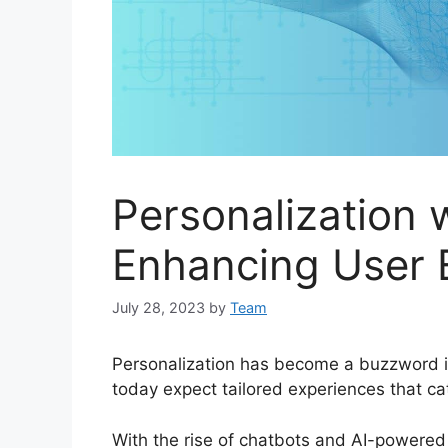
Personalization 
Enhancing User 
July 28, 2023
by
Team
Personalization has become a buzzword i
today expect tailored experiences that ca
With the rise of chatbots and AI-powered