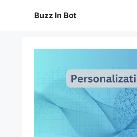
Skip
to
Buzz In Bot
content