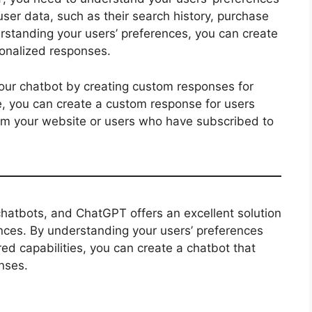
ser data, such as their search history, purchase
erstanding your users’ preferences, you can create
sonalized responses.
our chatbot by creating custom responses for
e, you can create a custom response for users
m your website or users who have subscribed to
 chatbots, and ChatGPT offers an excellent solution
ences. By understanding your users’ preferences
 capabilities, you can create a chatbot that
nses.