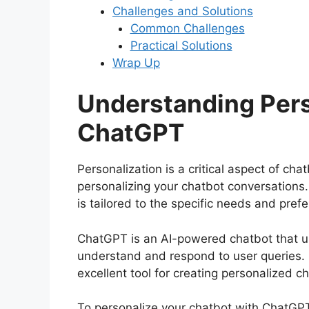
Challenges and Solutions
Common Challenges
Practical Solutions
Wrap Up
Understanding Pers
ChatGPT
Personalization is a critical aspect of ch
personalizing your chatbot conversations
is tailored to the specific needs and pref
ChatGPT is an AI-powered chatbot that u
understand and respond to user queries. I
excellent tool for creating personalized c
To personalize your chatbot with ChatGPT