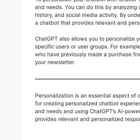
and needs. You can do this by analyzing u
history, and social media activity. By und
a chatbot that provides relevant and per
ChatGPT also allows you to personalize y
specific users or user groups. For exampl
who have previously made a purchase fro
your newsletter.
Personalization is an essential aspect of
for creating personalized chatbot experi
and needs and using ChatGPT’s AI-powered
provides relevant and personalized respo