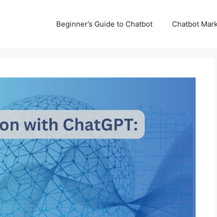
Beginner’s Guide to Chatbot
Chatbot Mark