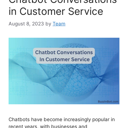
in Customer Service
August 8, 2023
by
Team
Chatbots have become increasingly popular in
recent years, with businesses and