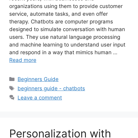
organizations using them to provide customer
service, automate tasks, and even offer
therapy. Chatbots are computer programs
designed to simulate conversation with human
users. They use natural language processing
and machine learning to understand user input
and respond in a way that mimics human …
Read more
Categories
Beginners Guide
Tags
beginners guide - chatbots
Leave a comment
Personalization with