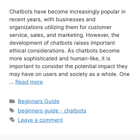
Chatbots have become increasingly popular in
recent years, with businesses and
organizations utilizing them for customer
service, sales, and marketing. However, the
development of chatbots raises important
ethical considerations. As chatbots become
more sophisticated and human-like, it is
important to consider the potential impact they
may have on users and society as a whole. One
…
Read more
Categories
Beginners Guide
Tags
beginners guide - chatbots
Leave a comment