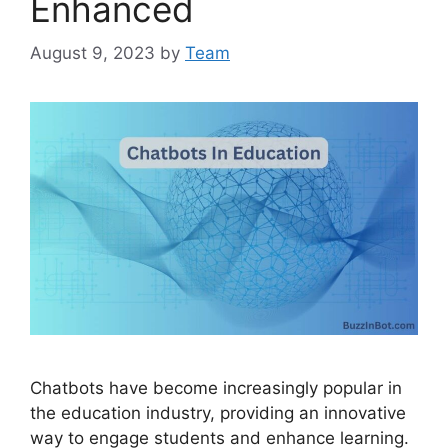
Enhanced
August 9, 2023
by
Team
Chatbots have become increasingly popular in
the education industry, providing an innovative
way to engage students and enhance learning.