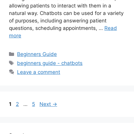
allowing patients to interact with them in a
natural way. Chatbots can be used for a variety
of purposes, including answering patient
questions, scheduling appointments, …
Read
more
Categories
Beginners Guide
Tags
beginners guide - chatbots
Leave a comment
Page
Page
Page
1
2
…
5
Next
→