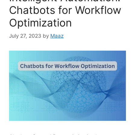
Chatbots for Workflow
Optimization
July 27, 2023
by
Maaz