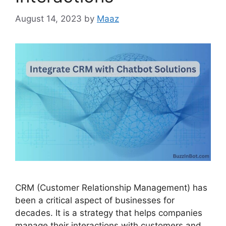
August 14, 2023
by
Maaz
CRM (Customer Relationship Management) has
been a critical aspect of businesses for
decades. It is a strategy that helps companies
manage their interactions with customers and