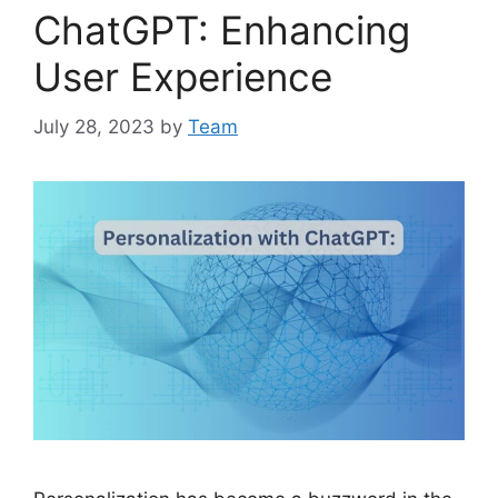
ChatGPT: Enhancing
User Experience
July 28, 2023
by
Team