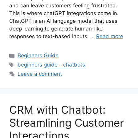
and can leave customers feeling frustrated.
This is where chatGPT integrations come in.
ChatGPT is an AI language model that uses
deep learning to generate human-like
responses to text-based inputs. …
Read more
Categories
Beginners Guide
Tags
beginners guide - chatbots
Leave a comment
CRM with Chatbot:
Streamlining Customer
Interactions