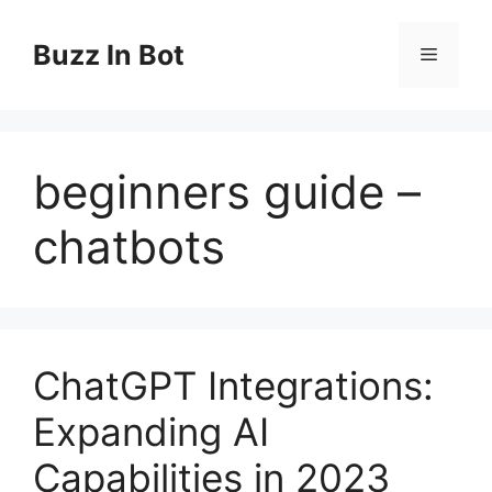
Skip
to
Buzz In Bot
Menu
content
beginners guide –
chatbots
ChatGPT Integrations:
Expanding AI
Capabilities in 2023