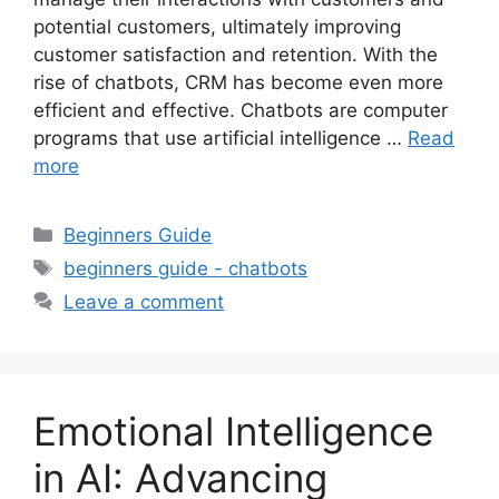
potential customers, ultimately improving
customer satisfaction and retention. With the
rise of chatbots, CRM has become even more
efficient and effective. Chatbots are computer
programs that use artificial intelligence …
Read
more
Categories
Beginners Guide
Tags
beginners guide - chatbots
Leave a comment
Emotional Intelligence
in AI: Advancing