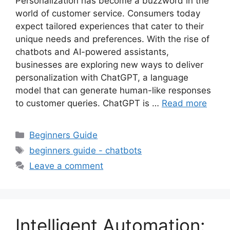
Personalization has become a buzzword in the
world of customer service. Consumers today
expect tailored experiences that cater to their
unique needs and preferences. With the rise of
chatbots and AI-powered assistants,
businesses are exploring new ways to deliver
personalization with ChatGPT, a language
model that can generate human-like responses
to customer queries. ChatGPT is …
Read more
Categories
Beginners Guide
Tags
beginners guide - chatbots
Leave a comment
Intelligent Automation: