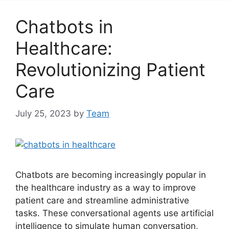
Chatbots in
Healthcare:
Revolutionizing Patient
Care
July 25, 2023
by
Team
Chatbots are becoming increasingly popular in
the healthcare industry as a way to improve
patient care and streamline administrative
tasks. These conversational agents use artificial
intelligence to simulate human conversation,