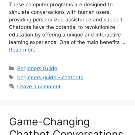
These computer programs are designed to
simulate conversations with human users,
providing personalized assistance and support.
Chatbots have the potential to revolutionize
education by offering a unique and interactive
learning experience. One of the main benefits …
Read more
Categories
Beginners Guide
Tags
beginners guide - chatbots
Leave a comment
Game-Changing
Chatbot Conversations