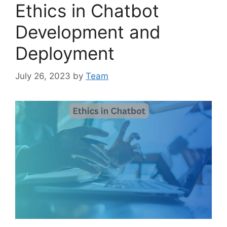
Ethics in Chatbot
Development and
Deployment
July 26, 2023
by
Team