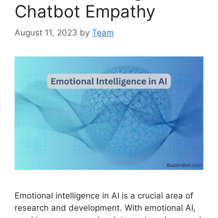
Chatbot Empathy
August 11, 2023
by
Team
Emotional intelligence in AI is a crucial area of
research and development. With emotional AI,