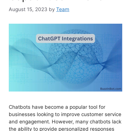
August 15, 2023
by
Team
Chatbots have become a popular tool for
businesses looking to improve customer service
and engagement. However, many chatbots lack
the ability to provide personalized responses