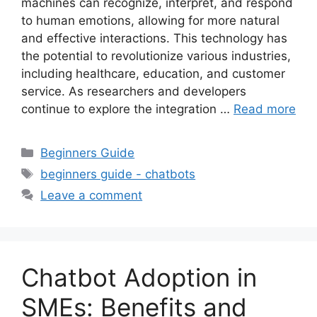
machines can recognize, interpret, and respond
to human emotions, allowing for more natural
and effective interactions. This technology has
the potential to revolutionize various industries,
including healthcare, education, and customer
service. As researchers and developers
continue to explore the integration …
Read more
Categories
Beginners Guide
Tags
beginners guide - chatbots
Leave a comment
Chatbot Adoption in
SMEs: Benefits and