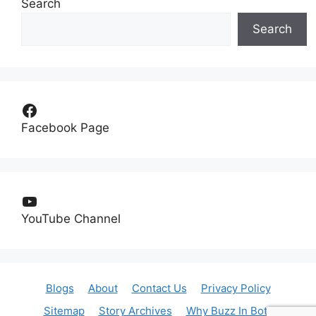
Search
Search
Facebook
Facebook Page
YouTube
YouTube Channel
Blogs
About
Contact Us
Privacy Policy
Sitemap
Story Archives
Why Buzz In Bot?