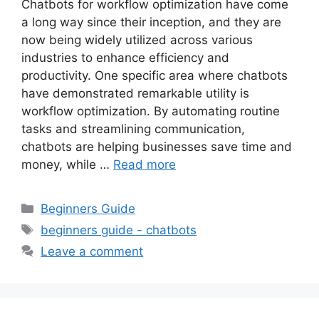
Chatbots for workflow optimization have come
a long way since their inception, and they are
now being widely utilized across various
industries to enhance efficiency and
productivity. One specific area where chatbots
have demonstrated remarkable utility is
workflow optimization. By automating routine
tasks and streamlining communication,
chatbots are helping businesses save time and
money, while …
Read more
Categories
Beginners Guide
Tags
beginners guide - chatbots
Leave a comment