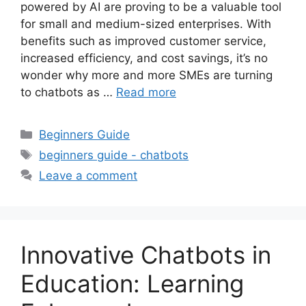
powered by AI are proving to be a valuable tool
for small and medium-sized enterprises. With
benefits such as improved customer service,
increased efficiency, and cost savings, it’s no
wonder why more and more SMEs are turning
to chatbots as …
Read more
Categories
Beginners Guide
Tags
beginners guide - chatbots
Leave a comment
Innovative Chatbots in
Education: Learning