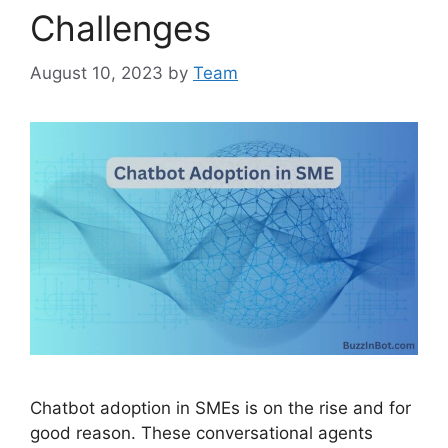
Challenges
August 10, 2023
by
Team
Chatbot adoption in SMEs is on the rise and for
good reason. These conversational agents