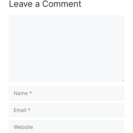
Leave a Comment
Comment
Name
Email
Website