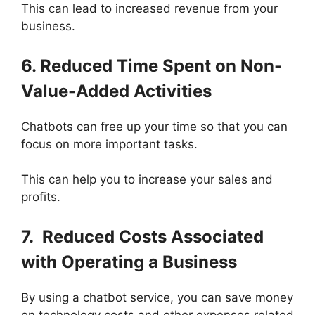
This can lead to increased revenue from your
business.
6. Reduced Time Spent on Non-
Value-Added Activities
Chatbots can free up your time so that you can
focus on more important tasks.
This can help you to increase your sales and
profits.
7. Reduced Costs Associated
with Operating a Business
By using a chatbot service, you can save money
on technology costs and other expenses related