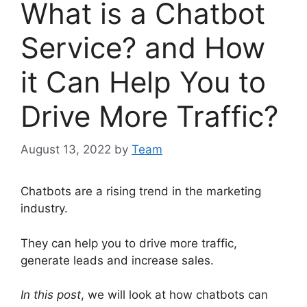
What is a Chatbot
Service? and How
it Can Help You to
Drive More Traffic?
August 13, 2022
by
Team
Chatbots are a rising trend in the marketing
industry.
They can help you to drive more traffic,
generate leads and increase sales.
In this post
, we will look at how chatbots can