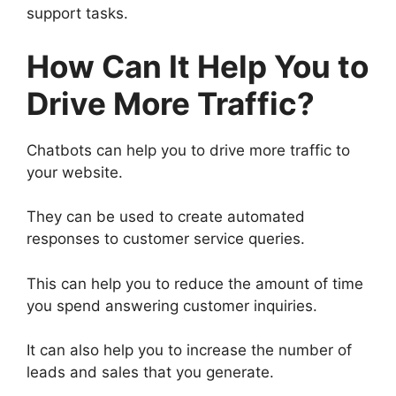
support tasks.
How Can It Help You to
Drive More Traffic?
Chatbots can help you to drive more traffic to
your website.
They can be used to create automated
responses to customer service queries.
This can help you to reduce the amount of time
you spend answering customer inquiries.
It can also help you to increase the number of
leads and sales that you generate.