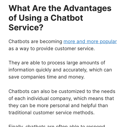
What Are the Advantages
of Using a Chatbot
Service?
Chatbots are becoming
more and more popular
as a way to provide customer service.
They are able to process large amounts of
information quickly and accurately, which can
save companies time and money.
Chatbots can also be customized to the needs
of each individual company, which means that
they can be more personal and helpful than
traditional customer service methods.
Finally, chatbots are often able to respond