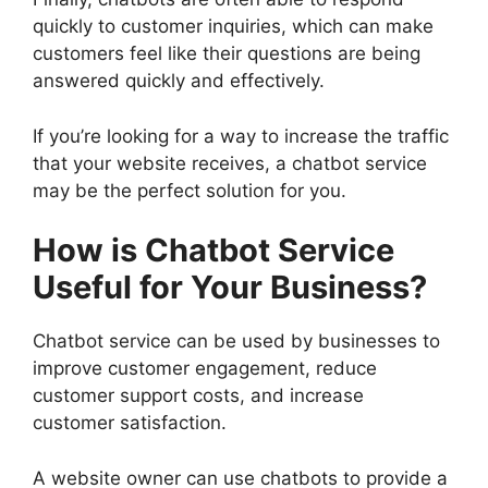
quickly to customer inquiries, which can make
customers feel like their questions are being
answered quickly and effectively.
If you’re looking for a way to increase the traffic
that your website receives, a chatbot service
may be the perfect solution for you.
How is Chatbot Service
Useful for Your Business?
Chatbot service can be used by businesses to
improve customer engagement, reduce
customer support costs, and increase
customer satisfaction.
A website owner can use chatbots to provide a