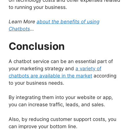
to running your business.
Learn More
about the benefits of using
Chatbots
…
Conclusion
A chatbot service can be an essential part of
your marketing strategy and
a variety of
chatbots are available in the market
according
to your business needs.
By integrating them into your website or app,
you can increase traffic, leads, and sales.
Also, by reducing customer support costs, you
can improve your bottom line.