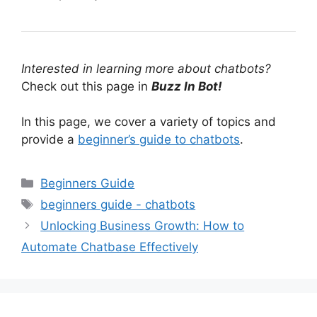
Interested in learning more about chatbots?
Check out this page in
Buzz In Bot!
In this page, we cover a variety of topics and
provide a
beginner’s guide to chatbots
.
Categories
Beginners Guide
Tags
beginners guide - chatbots
Unlocking Business Growth: How to
Automate Chatbase Effectively