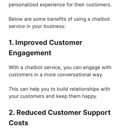
personalized experience for their customers.
Below are some benefits of using a chatbot
service in your business:
1. Improved Customer
Engagement
With a chatbot service, you can engage with
customers in a more conversational way.
This can help you to build relationships with
your customers and keep them happy.
2. Reduced Customer Support
Costs