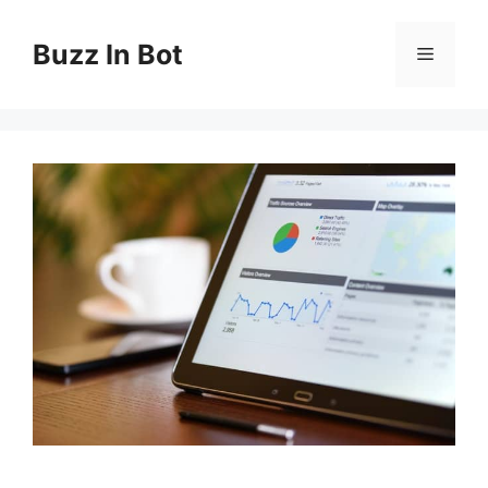
Skip
to
Buzz In Bot
Menu
content