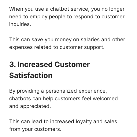
When you use a chatbot service, you no longer
need to employ people to respond to customer
inquiries.
This can save you money on salaries and other
expenses related to customer support.
3. Increased Customer
Satisfaction
By providing a personalized experience,
chatbots can help customers feel welcomed
and appreciated.
This can lead to increased loyalty and sales
from your customers.