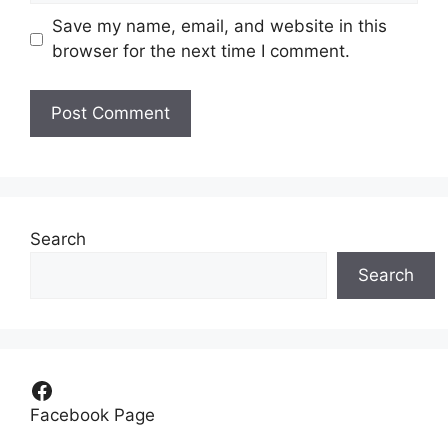
Save my name, email, and website in this
browser for the next time I comment.
Search
Search
Facebook
Facebook Page