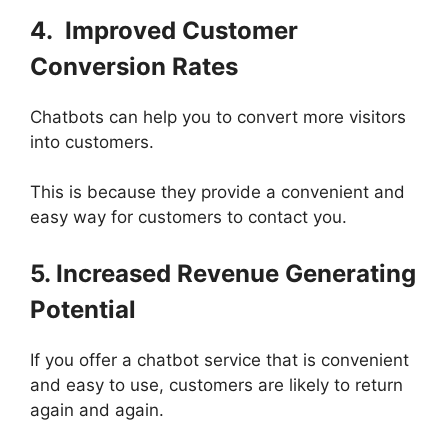
4. Improved Customer
Conversion Rates
Chatbots can help you to convert more visitors
into customers.
This is because they provide a convenient and
easy way for customers to contact you.
5. Increased Revenue Generating
Potential
If you offer a chatbot service that is convenient
and easy to use, customers are likely to return
again and again.