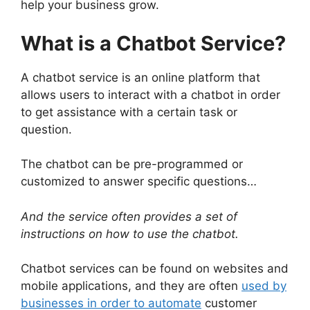
help your business grow.
What is a Chatbot Service?
A chatbot service is an online platform that
allows users to interact with a chatbot in order
to get assistance with a certain task or
question.
The chatbot can be pre-programmed or
customized to answer specific questions…
And the service often provides a set of
instructions on how to use the chatbot.
Chatbot services can be found on websites and
mobile applications, and they are often
used by
businesses in order to automate
customer